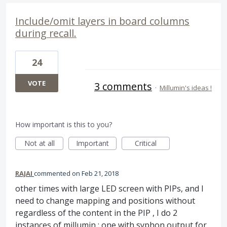
Include/omit layers in board columns
during recall.
24
VOTE
3 comments
·
Millumin's ideas !
How important is this to you?
Not at all
Important
Critical
RAJAI
commented
Feb 21, 2018
other times with large LED screen with PIPs, and I
need to change mapping and positions without
regardless of the content in the PIP , I do 2
instances of millumin : one with syphon output for