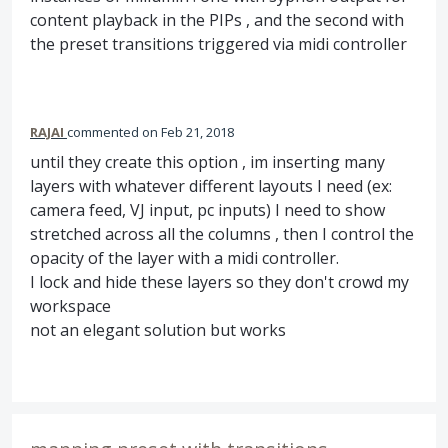
content playback in the PIPs , and the second with
the preset transitions triggered via midi controller
RAJAI
commented
Feb 21, 2018
until they create this option , im inserting many
layers with whatever different layouts I need (ex:
camera feed, VJ input, pc inputs) I need to show
stretched across all the columns , then I control the
opacity of the layer with a midi controller.
I lock and hide these layers so they don't crowd my
workspace
not an elegant solution but works