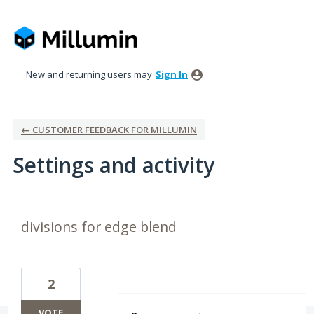
New and returning users may
Sign In
← CUSTOMER FEEDBACK FOR MILLUMIN
Settings and activity
13 results found
divisions for edge blend
2
VOTE