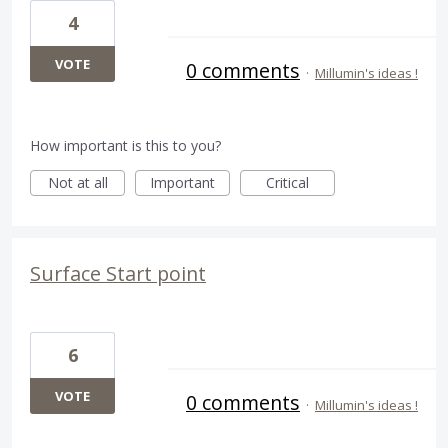
4
VOTE
0 comments
·
Millumin's ideas !
How important is this to you?
Not at all
Important
Critical
Surface Start point
6
VOTE
0 comments
·
Millumin's ideas !