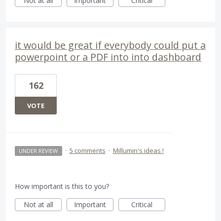
Not at all
Important
Critical
it would be great if everybody could put a
powerpoint or a PDF into into dashboard
162
VOTE
·
5 comments
·
Millumin's ideas !
UNDER REVIEW
How important is this to you?
Not at all
Important
Critical