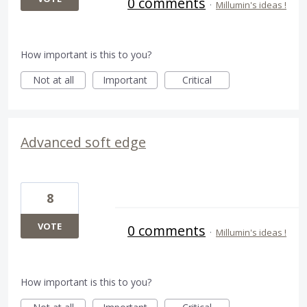
0 comments
·
Millumin's ideas !
How important is this to you?
Not at all
Important
Critical
Advanced soft edge
8
VOTE
0 comments
·
Millumin's ideas !
How important is this to you?