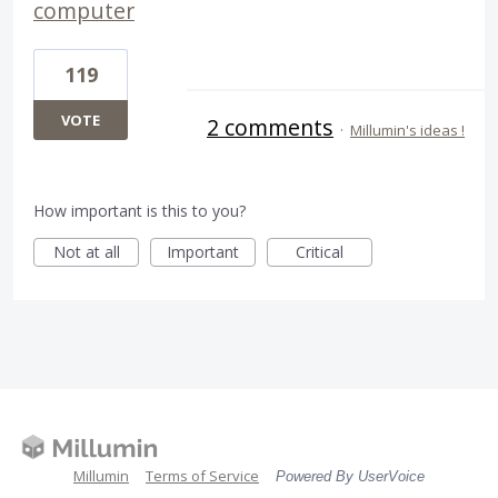
computer
119
VOTE
2 comments
·
Millumin's ideas !
How important is this to you?
Not at all
Important
Critical
Millumin
Terms of Service
Powered By UserVoice