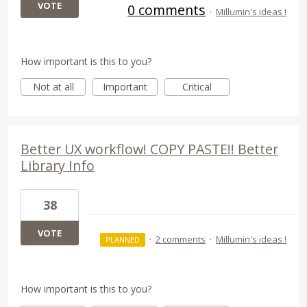
VOTE
0 comments
·
Millumin's ideas !
How important is this to you?
Not at all
Important
Critical
Better UX workflow! COPY PASTE!! Better
Library Info
38
VOTE
·
2 comments
·
Millumin's ideas !
PLANNED
How important is this to you?