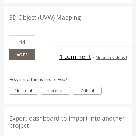
3D Object (UVW) Mapping
14
VOTE
1 comment
·
Millumin's ideas !
How important is this to you?
Not at all
Important
Critical
Export dashboard to import into another
project