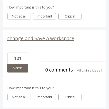
How important is this to you?
Not at all
Important
Critical
change and Save a workspace
121
VOTE
0 comments
·
Millumin's ideas !
How important is this to you?
Not at all
Important
Critical