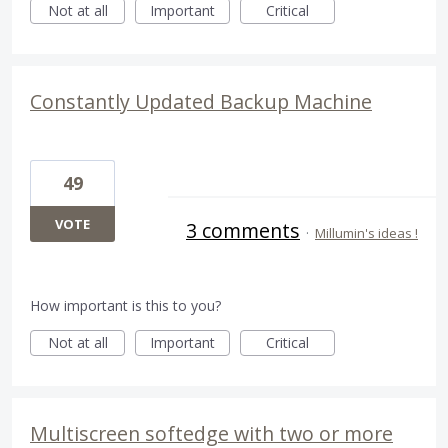
Not at all
Important
Critical
Constantly Updated Backup Machine
49
VOTE
3 comments
·
Millumin's ideas !
How important is this to you?
Not at all
Important
Critical
Multiscreen softedge with two or more