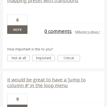
mapping preset with transitions
6
VOTE
0 comments
·
Millumin's ideas !
How important is this to you?
Not at all
Important
Critical
it would be great to have a ‘jump to
column #’ in the loop menu
9