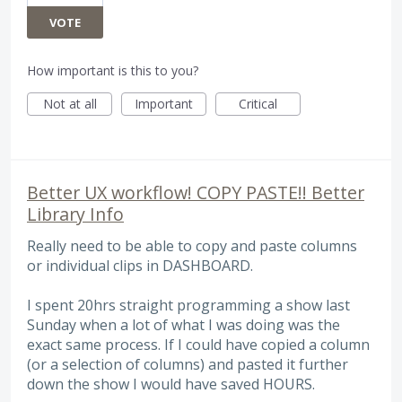
VOTE
How important is this to you?
Not at all
Important
Critical
Better UX workflow! COPY PASTE!! Better
Library Info
Really need to be able to copy and paste columns
or individual clips in DASHBOARD.
I spent 20hrs straight programming a show last
Sunday when a lot of what I was doing was the
exact same process. If I could have copied a column
(or a selection of columns) and pasted it further
down the show I would have saved HOURS.