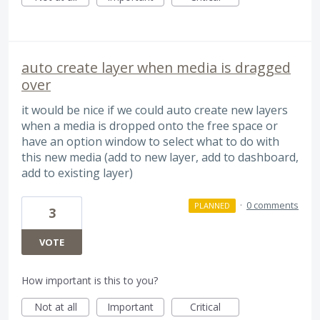
auto create layer when media is dragged
over
it would be nice if we could auto create new layers
when a media is dropped onto the free space or
have an option window to select what to do with
this new media (add to new layer, add to dashboard,
add to existing layer)
·
0 comments
PLANNED
3
VOTE
How important is this to you?
Not at all
Important
Critical