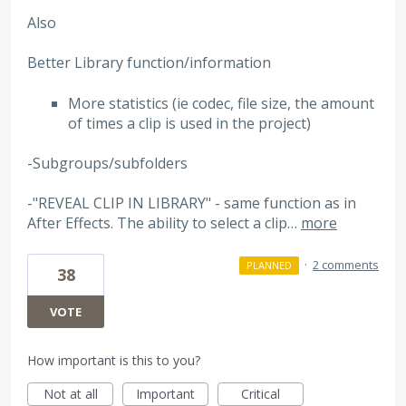
Also
Better Library function/information
More statistics (ie codec, file size, the amount
of times a clip is used in the project)
-Subgroups/subfolders
-"REVEAL CLIP IN LIBRARY" - same function as in
After Effects. The ability to select a clip…
more
·
2 comments
PLANNED
38
VOTE
How important is this to you?
Not at all
Important
Critical