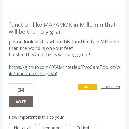
function like MAPAMOK in Millumin that
will be the holy grail
please look at this when this function is in Millumin
than the world is on your feet.
I tested this and this is working great!
https://github.com/YCAMInterlab/ProCamToolkit/w
iki/mapamok-(English)
·
1 comment
PLANNED
34
VOTE
How important is this to you?
Not at all
Important
Critical