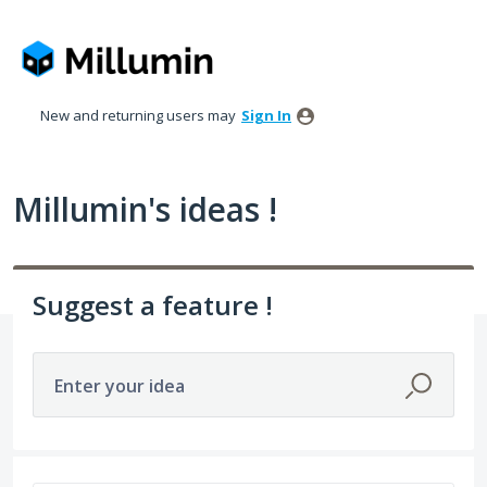
Skip
to
content
New and returning users may
Sign In
Millumin's ideas !
Suggest a feature !
Enter your idea
5 results found