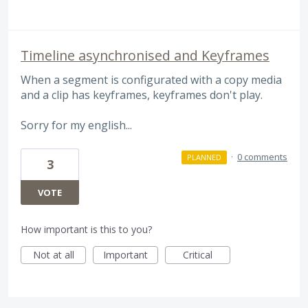
Timeline asynchronised and Keyframes
When a segment is configurated with a copy media
and a clip has keyframes, keyframes don't play.
Sorry for my english...
·
0 comments
PLANNED
3
VOTE
How important is this to you?
Not at all
Important
Critical