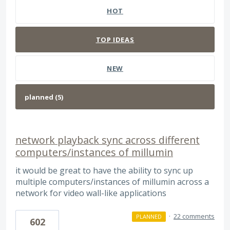
HOT
TOP
IDEAS
NEW
network playback sync across different
computers/instances of millumin
it would be great to have the ability to sync up
multiple computers/instances of millumin across a
network for video wall-like applications
·
22 comments
PLANNED
602