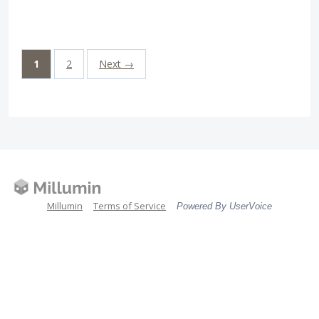
1
2
Next →
Millumin
Terms of Service
Powered By UserVoice