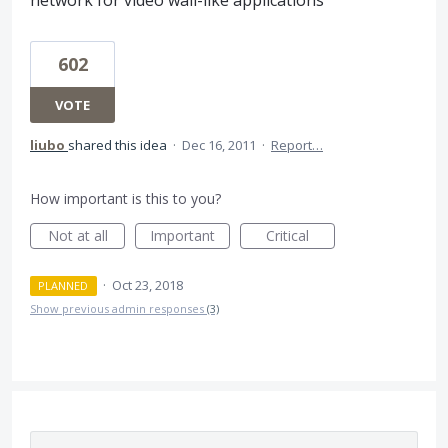
602
VOTE
liubo
shared this idea
·
Dec 16, 2011
·
Report…
How important is this to you?
Not at all
Important
Critical
·
Oct 23, 2018
PLANNED
Show previous admin responses
(3)