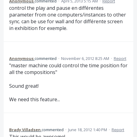
Anonymous
commented
·
April 5, 2013 5:15 AM
·
Report
control the play and pause en différentes
parameter from one computers/instances to other
sync. can be use for wall and for différente screen
in exhibition for exemple.
Anonymous
commented
·
November 6, 2012 8:25 AM
·
Report
"master machine could control the time position for
all the compositions"
Sound great!
We need this feature...
Brady Villadsen
commented
·
June 18, 2012 1:40 PM
·
Report
This would be awesome!