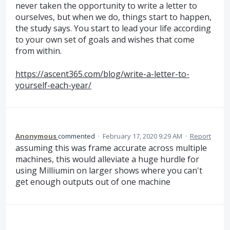
never taken the opportunity to write a letter to
ourselves, but when we do, things start to happen,
the study says. You start to lead your life according
to your own set of goals and wishes that come
from within.
https://ascent365.com/blog/write-a-letter-to-
yourself-each-year/
Anonymous
commented
·
February 17, 2020 9:29 AM
·
Report
assuming this was frame accurate across multiple
machines, this would alleviate a huge hurdle for
using Milliumin on larger shows where you can't
get enough outputs out of one machine