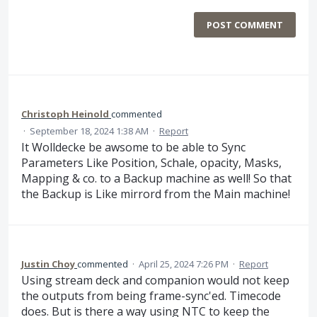
POST COMMENT
Christoph Heinold
commented
·
September 18, 2024 1:38 AM
·
Report
It Wolldecke be awsome to be able to Sync
Parameters Like Position, Schale, opacity, Masks,
Mapping & co. to a Backup machine as well! So that
the Backup is Like mirrord from the Main machine!
Justin Choy
commented
·
April 25, 2024 7:26 PM
·
Report
Using stream deck and companion would not keep
the outputs from being frame-sync'ed. Timecode
does. But is there a way using NTC to keep the