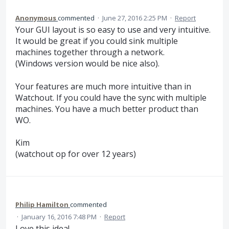
Anonymous
commented
·
June 27, 2016 2:25 PM
·
Report
Your GUI layout is so easy to use and very intuitive.
It would be great if you could sink multiple
machines together through a network.
(Windows version would be nice also).
Your features are much more intuitive than in
Watchout. If you could have the sync with multiple
machines. You have a much better product than
WO.
Kim
(watchout op for over 12 years)
Philip Hamilton
commented
·
January 16, 2016 7:48 PM
·
Report
Love this idea!