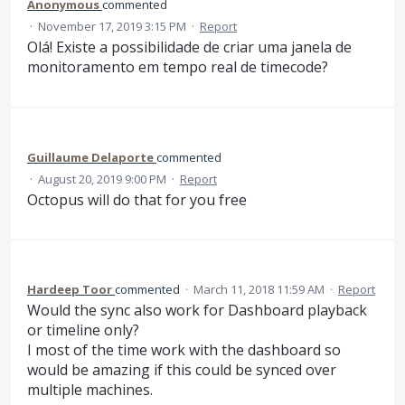
Anonymous
commented
·
November 17, 2019 3:15 PM
·
Report
Olá! Existe a possibilidade de criar uma janela de
monitoramento em tempo real de timecode?
Guillaume Delaporte
commented
·
August 20, 2019 9:00 PM
·
Report
Octopus will do that for you free
Hardeep Toor
commented
·
March 11, 2018 11:59 AM
·
Report
Would the sync also work for Dashboard playback
or timeline only?
I most of the time work with the dashboard so
would be amazing if this could be synced over
multiple machines.