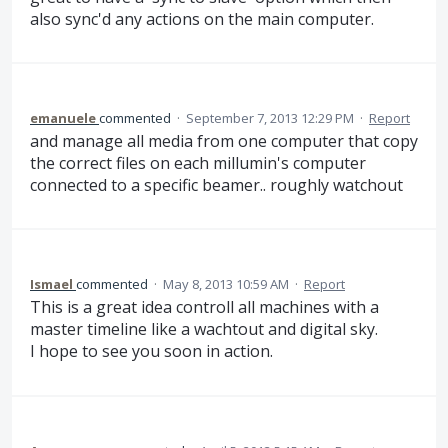
also sync'd any actions on the main computer.
emanuele
commented
·
September 7, 2013 12:29 PM
·
Report
and manage all media from one computer that copy
the correct files on each millumin's computer
connected to a specific beamer.. roughly watchout
Ismael
commented
·
May 8, 2013 10:59 AM
·
Report
This is a great idea controll all machines with a
master timeline like a wachtout and digital sky.
I hope to see you soon in action.