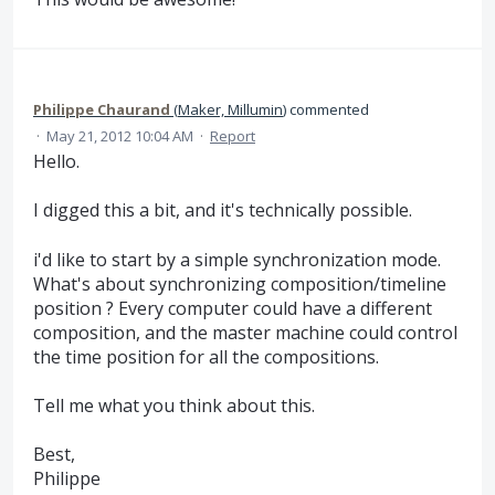
Philippe Chaurand
(
Maker, Millumin
)
commented
·
May 21, 2012 10:04 AM
·
Report
Hello.
I digged this a bit, and it's technically possible.
i'd like to start by a simple synchronization mode.
What's about synchronizing composition/timeline
position ? Every computer could have a different
composition, and the master machine could control
the time position for all the compositions.
Tell me what you think about this.
Best,
Philippe