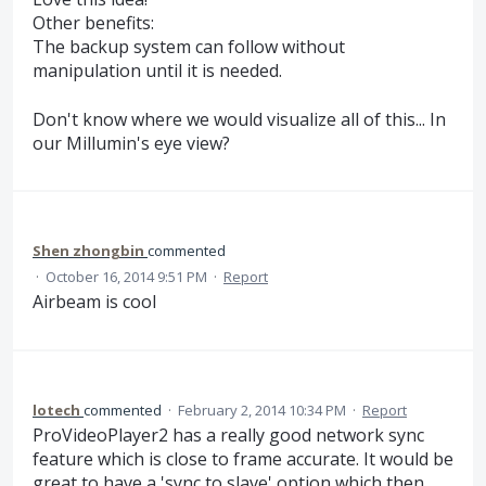
Other benefits:
The backup system can follow without
manipulation until it is needed.
Don't know where we would visualize all of this... In
our Millumin's eye view?
Shen zhongbin
commented
·
October 16, 2014 9:51 PM
·
Report
Airbeam is cool
lotech
commented
·
February 2, 2014 10:34 PM
·
Report
ProVideoPlayer2 has a really good network sync
feature which is close to frame accurate. It would be
great to have a 'sync to slave' option which then