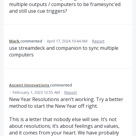
multiple outputs / computers to be framesync'ed
and still use cue triggers?
Mark
commented
·
April 17, 2024 10:44 AM
·
Report
use streamdeck and companion to sync multiple
computers
Ascent Innovations
commented
·
February 1, 2023 12:55 AM
·
Report
New Year Resolutions aren’t working. Try a better
method to start the New Year off right.
This is a letter that nobody else will see. It’s not
about resolutions; it’s about feelings and values,
and it comes from your heart. We have probably