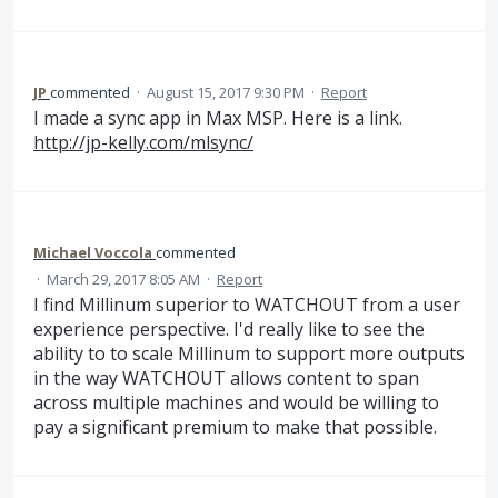
JP
commented
·
August 15, 2017 9:30 PM
·
Report
I made a sync app in Max MSP. Here is a link.
http://jp-kelly.com/mlsync/
Michael Voccola
commented
·
March 29, 2017 8:05 AM
·
Report
I find Millinum superior to WATCHOUT from a user
experience perspective. I'd really like to see the
ability to to scale Millinum to support more outputs
in the way WATCHOUT allows content to span
across multiple machines and would be willing to
pay a significant premium to make that possible.