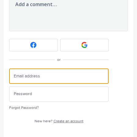
Add a comment…
or
Forgot Password?
New here?
Create an account