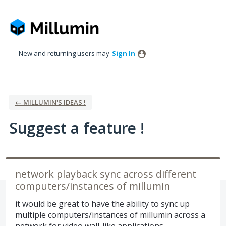
Skip
to
content
New and returning users may
Sign In
← MILLUMIN'S IDEAS !
Suggest a feature !
network playback sync across different
computers/instances of millumin
it would be great to have the ability to sync up
multiple computers/instances of millumin across a
network for video wall-like applications