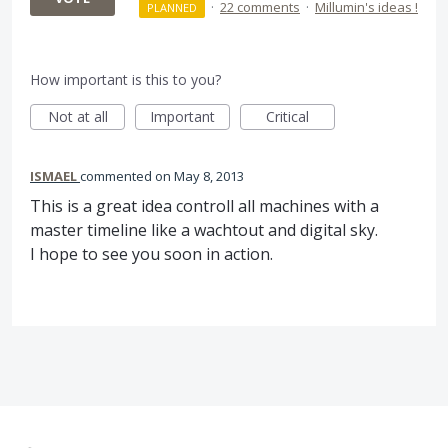
·
22 comments
·
Millumin's ideas !
PLANNED
How important is this to you?
Not at all
Important
Critical
ISMAEL
commented
May 8, 2013
This is a great idea controll all machines with a
master timeline like a wachtout and digital sky.
I hope to see you soon in action.