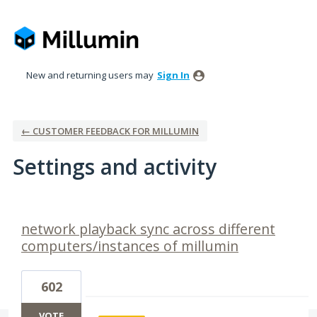
New and returning users may
Sign In
← CUSTOMER FEEDBACK FOR MILLUMIN
Settings and activity
1 result found
network playback sync across different
computers/instances of millumin
602
VOTE