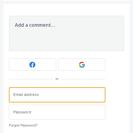
Add a comment…
or
Forgot Password?