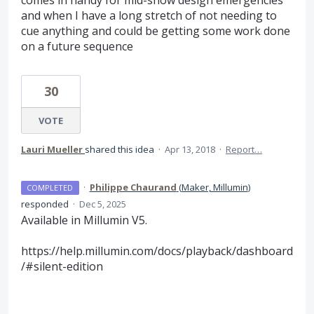
and when I have a long stretch of not needing to
cue anything and could be getting some work done
on a future sequence
30
VOTE
Lauri Mueller
shared this idea
·
Apr 13, 2018
·
Report…
·
Philippe Chaurand
(
Maker, Millumin
)
COMPLETED
responded
·
Dec 5, 2025
Available in Millumin V5.
https://help.millumin.com/docs/playback/dashboard
/#silent-edition