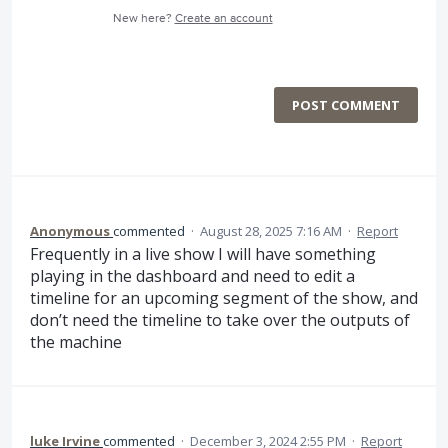
New here?
Create an account
POST COMMENT
Anonymous
commented
·
August 28, 2025 7:16 AM
·
Report
Frequently in a live show I will have something
playing in the dashboard and need to edit a
timeline for an upcoming segment of the show, and
don’t need the timeline to take over the outputs of
the machine
luke Irvine
commented
·
December 3, 2024 2:55 PM
·
Report