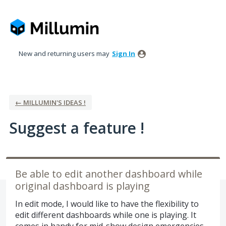
Skip
to
content
New and returning users may
Sign In
← MILLUMIN'S IDEAS !
Suggest a feature !
Be able to edit another dashboard while
original dashboard is playing
In edit mode, I would like to have the flexibility to
edit different dashboards while one is playing. It
comes in handy for mid-show design emergencies