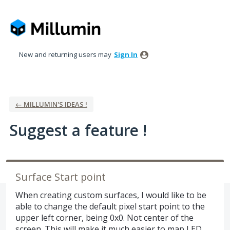
Skip
to
content
New and returning users may
Sign In
← MILLUMIN'S IDEAS !
Suggest a feature !
Surface Start point
When creating custom surfaces, I would like to be
able to change the default pixel start point to the
upper left corner, being 0x0. Not center of the
screen. This will make it much easier to map LED