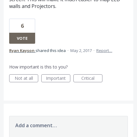
walls and Projectors.
6
VOTE
Ryan Kayson
shared this idea
·
May 2, 2017
·
Report…
How important is this to you?
Not at all
Important
Critical
Add a comment…