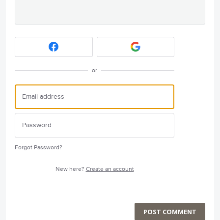
or
Forgot Password?
New here?
Create an account
POST COMMENT