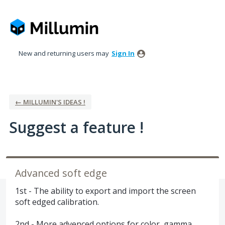
Skip
to
content
New and returning users may
Sign In
← MILLUMIN'S IDEAS !
Suggest a feature !
Advanced soft edge
1st - The ability to export and import the screen
soft edged calibration.
2nd - More advenced options for color, gamma ...