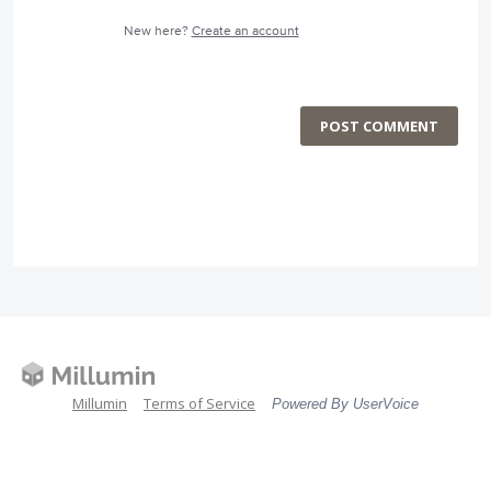
New here?
Create an account
POST COMMENT
Millumin
Terms of Service
Powered By UserVoice