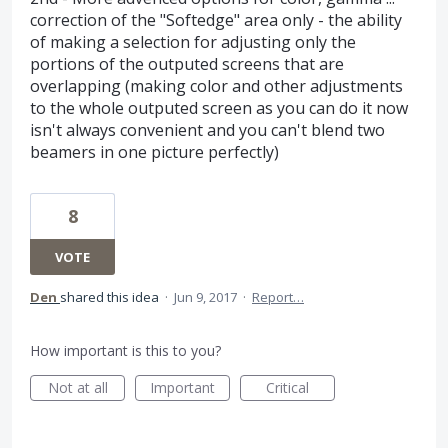
correction of the "Softedge" area only - the ability
of making a selection for adjusting only the
portions of the outputed screens that are
overlapping (making color and other adjustments
to the whole outputed screen as you can do it now
isn't always convenient and you can't blend two
beamers in one picture perfectly)
8
VOTE
Den
shared this idea
·
Jun 9, 2017
·
Report…
How important is this to you?
Not at all
Important
Critical