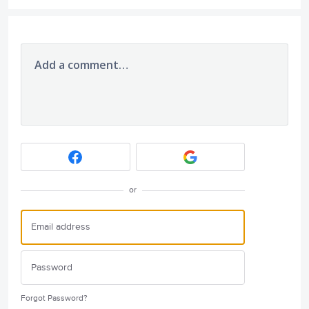
Add a comment…
or
Forgot Password?