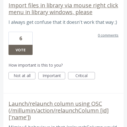
Import files in library via mouse right click
menu in library windows, please
I always get confuse that it doesn't work that way ;)
0 comments
6
VOTE
How important is this to you?
Not at all
Important
Critical
Launch/relaunch column using OSC
(/millumin/action/relaunchColumn [id]
['name'])