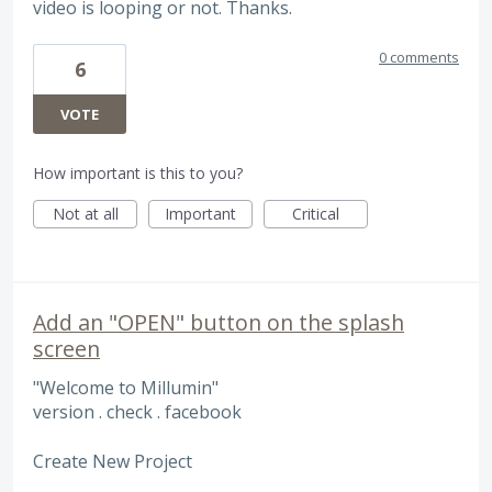
video is looping or not. Thanks.
0 comments
6
VOTE
How important is this to you?
Not at all
Important
Critical
Add an "OPEN" button on the splash
screen
"Welcome to Millumin"
version . check . facebook
Create New Project