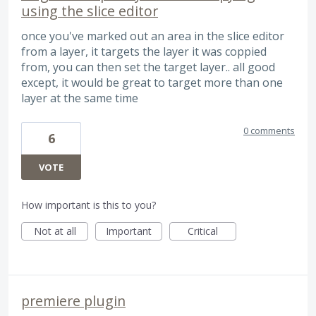
using the slice editor
once you've marked out an area in the slice editor
from a layer, it targets the layer it was coppied
from, you can then set the target layer.. all good
except, it would be great to target more than one
layer at the same time
0 comments
6
VOTE
How important is this to you?
Not at all
Important
Critical
premiere plugin