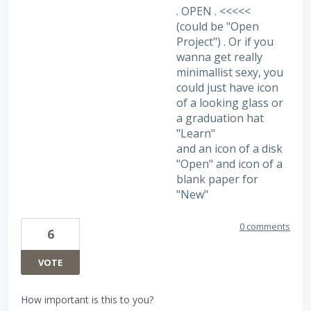
. OPEN . <<<<<
(could be "Open
Project") . Or if you
wanna get really
minimallist sexy, you
could just have icon
of a looking glass or
a graduation hat
"Learn"
and an icon of a disk
"Open" and icon of a
blank paper for
"New"
0 comments
6
VOTE
How important is this to you?