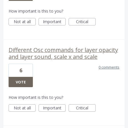
How important is this to you?
Not at all
Important
Critical
Different Osc commands for layer opacity
and layer sound, scale x and scale
0 comments
6
VOTE
How important is this to you?
Not at all
Important
Critical