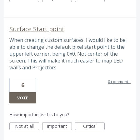
Surface Start point
When creating custom surfaces, I would like to be
able to change the default pixel start point to the
upper left corner, being 0x0. Not center of the
screen. This will make it much easier to map LED
walls and Projectors.
0 comments
6
VOTE
How important is this to you?
Not at all
Important
Critical