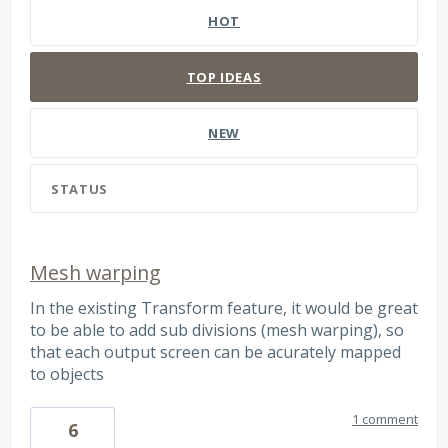
HOT
TOP
IDEAS
NEW
STATUS
Mesh warping
In the existing Transform feature, it would be great
to be able to add sub divisions (mesh warping), so
that each output screen can be acurately mapped
to objects
1 comment
6