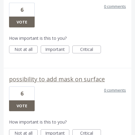
0 comments
6
VOTE
How important is this to you?
Not at all
Important
Critical
possibility to add mask on surface
0 comments
6
VOTE
How important is this to you?
Not at all
Important
Critical