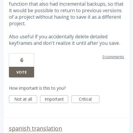
function that also had incremental backups, so that
it would be possible to return to previous versions
of a project without having to save it as a different
project.
Also useful if you accidentally delete detailed
keyframes and don't realize it until after you save.
0 comments
6
VOTE
How important is this to you?
Not at all
Important
Critical
spanish translation