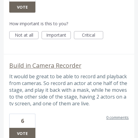
VOTE
How important is this to you?
Not at all
Important
Critical
Build in Camera Recorder
It would be great to be able to record and playback
from cameras. So record an actor at one half of the
stage, and play it back with a mask, while he moves
to the other side of the stage, having 2 actors on a
tv screen, and one of them are live.
0 comments
6
VOTE