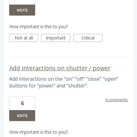
VOTE
How important is this to you?
Not at all
Important
Critical
Add interactions on shutter / power
Add interactions on the “on” “off” "close" "open"
buttons for “power" and “shutter”.
0 comments
6
VOTE
How important is this to you?