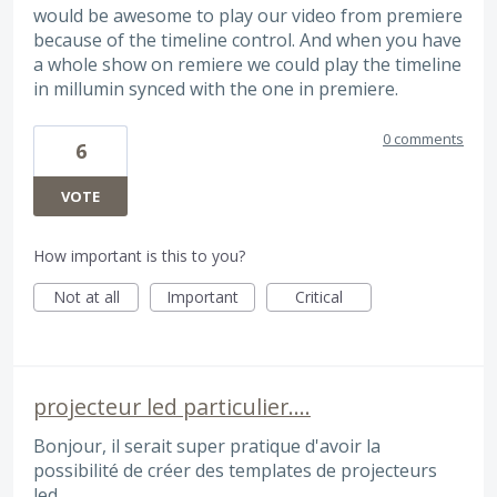
would be awesome to play our video from premiere
because of the timeline control. And when you have
a whole show on remiere we could play the timeline
in millumin synced with the one in premiere.
0 comments
6
VOTE
How important is this to you?
Not at all
Important
Critical
projecteur led particulier....
Bonjour, il serait super pratique d'avoir la
possibilité de créer des templates de projecteurs
led.