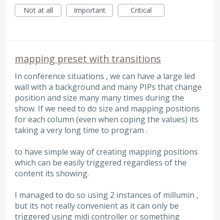
Not at all
Important
Critical
mapping preset with transitions
In conference situations , we can have a large led
wall with a background and many PIPs that change
position and size many many times during the
show. If we need to do size and mapping positions
for each column (even when coping the values) its
taking a very long time to program .
to have simple way of creating mapping positions
which can be easily triggered regardless of the
content its showing.
I managed to do so using 2 instances of millumin ,
but its not really convenient as it can only be
triggered using midi controller or something