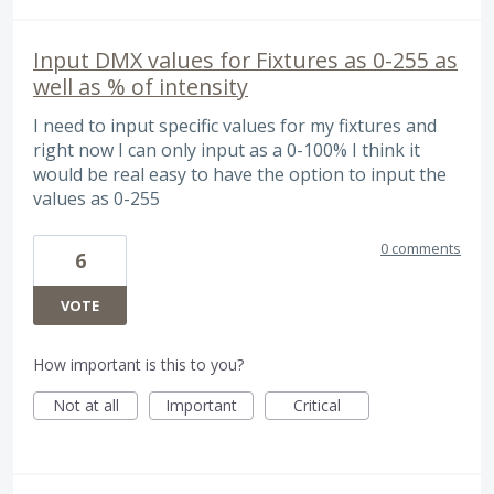
Input DMX values for Fixtures as 0-255 as
well as % of intensity
I need to input specific values for my fixtures and
right now I can only input as a 0-100% I think it
would be real easy to have the option to input the
values as 0-255
0 comments
6
VOTE
How important is this to you?
Not at all
Important
Critical