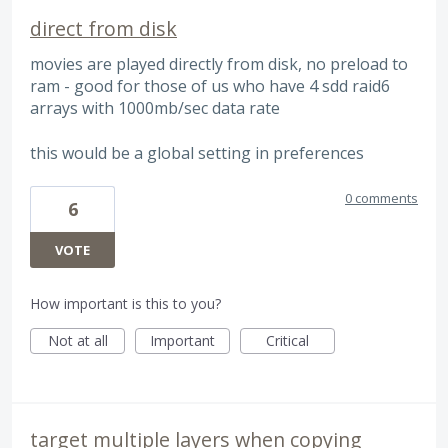
direct from disk
movies are played directly from disk, no preload to
ram - good for those of us who have 4 sdd raid6
arrays with 1000mb/sec data rate
this would be a global setting in preferences
0 comments
6
VOTE
How important is this to you?
Not at all
Important
Critical
target multiple layers when copying