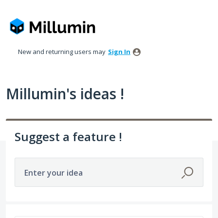
Skip
to
content
New and returning users may
Sign In
Millumin's ideas !
Suggest a feature !
Enter your idea
478 results found