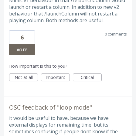
Mimic v1 behaviour in that /relaunchColumn would
launch or restart a column. In addition to new v2
behaviour that /launchColumn will not restart a
playing column. Both methods are useful.
0 comments
6
VOTE
How important is this to you?
Not at all
Important
Critical
OSC feedback of "loop mode"
it would be useful to have, because we have
external displays for remaining time, but its
sometimes confusing if people dont know if the