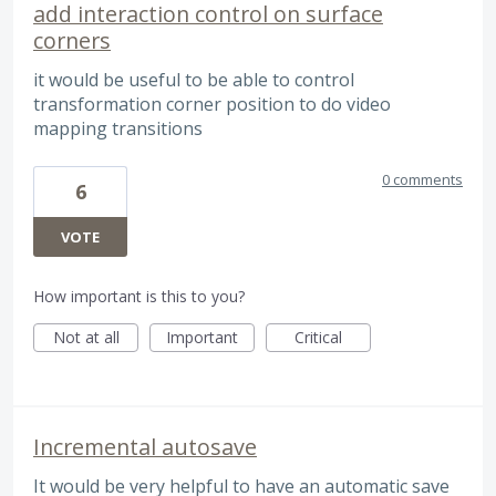
add interaction control on surface
corners
it would be useful to be able to control
transformation corner position to do video
mapping transitions
0 comments
6
VOTE
How important is this to you?
Not at all
Important
Critical
Incremental autosave
It would be very helpful to have an automatic save