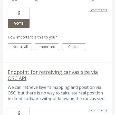
0 comments
6
VOTE
How important is this to you?
Not at all
Important
Critical
Endpoint for retreiving canvas size via
OSC API
We can retrieve layer's mapping and position via
OSC, but there is no way to calculate real position
in client software without knowing the canvas size.
0 comments
6