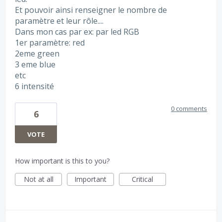
Et pouvoir ainsi renseigner le nombre de
paramètre et leur rôle....
Dans mon cas par ex: par led RGB
1er paramètre: red
2eme green
3 eme blue
etc
6 intensité
0 comments
6
VOTE
How important is this to you?
Not at all
Important
Critical