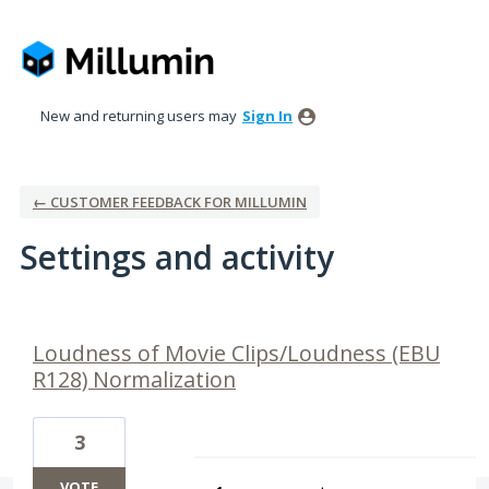
New and returning users may
Sign In
← CUSTOMER FEEDBACK FOR MILLUMIN
Settings and activity
5 results found
Loudness of Movie Clips/Loudness (EBU
R128) Normalization
3
VOTE