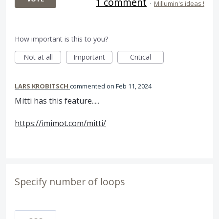
1 comment
·
Millumin's ideas !
How important is this to you?
Not at all
Important
Critical
LARS KROBITSCH
commented
Feb 11, 2024
Mitti has this feature.....
https://imimot.com/mitti/
Specify number of loops