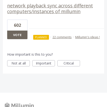
network playback sync across different
computers/instances of millumin
602
VOTE
·
22 comments
·
Millumin's ideas !
PLANNED
How important is this to you?
Not at all
Important
Critical