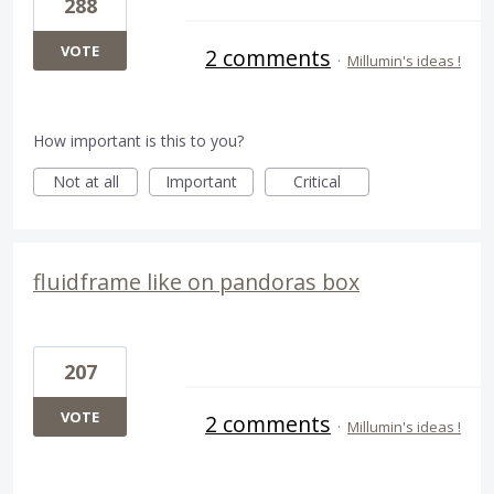
288
VOTE
2 comments
·
Millumin's ideas !
How important is this to you?
Not at all
Important
Critical
fluidframe like on pandoras box
207
VOTE
2 comments
·
Millumin's ideas !