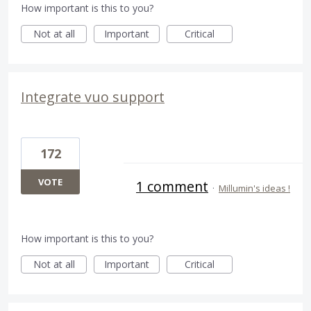
How important is this to you?
Not at all
Important
Critical
Integrate vuo support
172
VOTE
1 comment
·
Millumin's ideas !
How important is this to you?
Not at all
Important
Critical