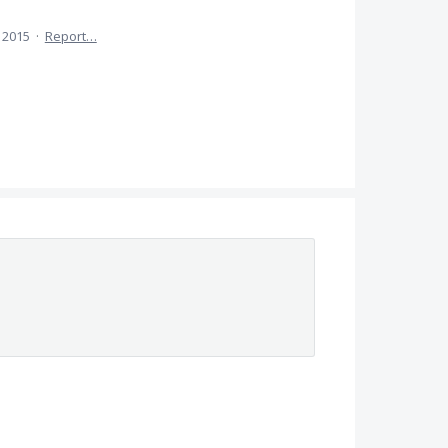
 2015
·
Report…