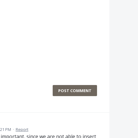
POST COMMENT
:21 PM
·
Report
 important, since we are not able to insert