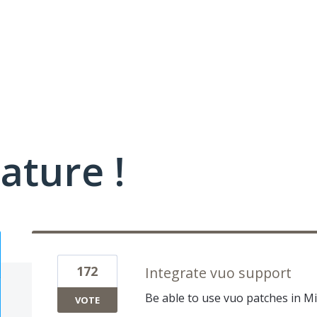
ature !
172
Integrate vuo support
Be able to use vuo patches in Mi
VOTE