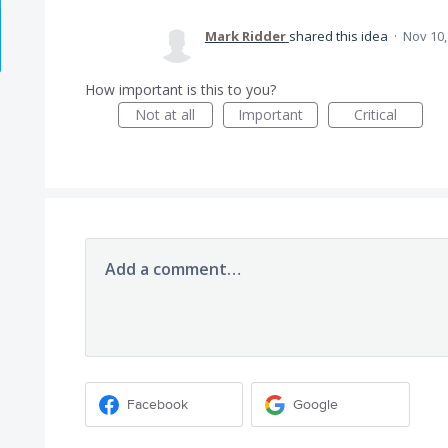
Mark Ridder
shared this idea
·
Nov 10,
How important is this to you?
Not at all
Important
Critical
Add a comment…
Facebook
Google