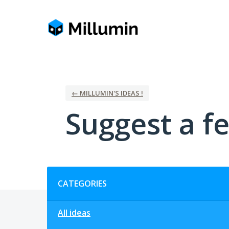
Skip
to
content
← MILLUMIN'S IDEAS !
Suggest a fe
Categories
CATEGORIES
All ideas