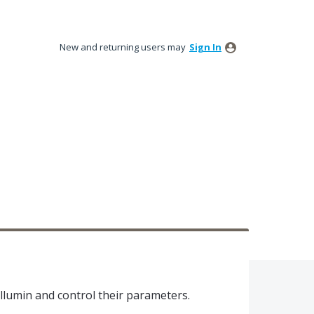
New and returning users may
Sign In
llumin and control their parameters.