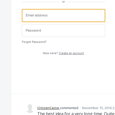
or
Forgot Password?
New here?
Create an account
CitizenCaine
commented
·
November 15, 2016 2
The best idea for a very long time. Quite