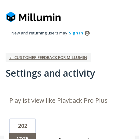
New and returning users may
Sign In
← CUSTOMER FEEDBACK FOR MILLUMIN
Settings and activity
2 results found
Playlist view like Playback Pro Plus
202
VOTE