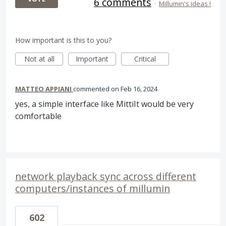
6 comments
·
Millumin's ideas !
How important is this to you?
Not at all
Important
Critical
MATTEO APPIANI
commented
Feb 16, 2024
yes, a simple interface like MittiIt would be very
comfortable
network playback sync across different
computers/instances of millumin
602