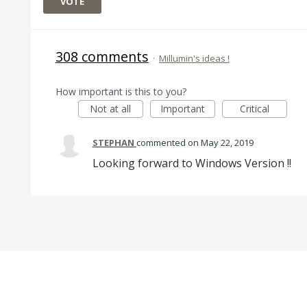
VOTE
308 comments
·
Millumin's ideas !
How important is this to you?
Not at all
Important
Critical
STEPHAN
commented
May 22, 2019
Looking forward to Windows Version !!