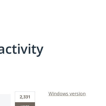
activity
1 result found
Windows version
2,331