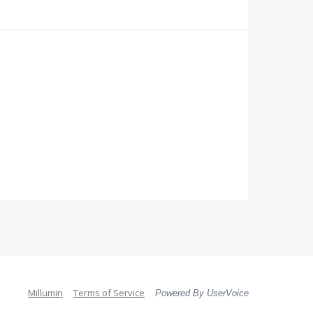
Millumin
Terms of Service
Powered By UserVoice