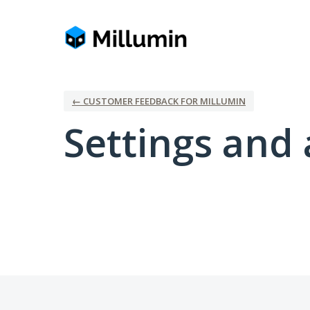
← CUSTOMER FEEDBACK FOR MILLUMIN
Settings and 