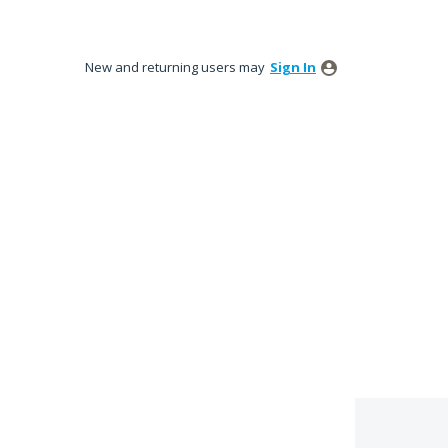
New and returning users may
Sign In