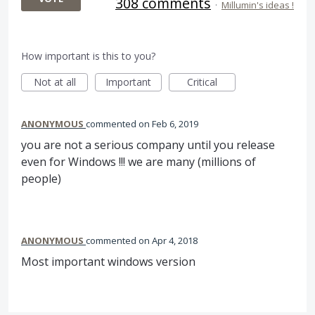
308 comments
·
Millumin's ideas !
How important is this to you?
Not at all
Important
Critical
ANONYMOUS
commented
Feb 6, 2019
you are not a serious company until you release
even for Windows !!! we are many (millions of
people)
ANONYMOUS
commented
Apr 4, 2018
Most important windows version