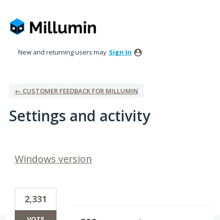
New and returning users may
Sign In
← CUSTOMER FEEDBACK FOR MILLUMIN
Settings and activity
1 result found
Windows version
2,331
VOTE