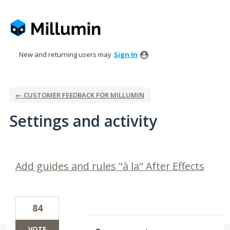
New and returning users may
Sign In
← CUSTOMER FEEDBACK FOR MILLUMIN
Settings and activity
2 results found
Add guides and rules "à la" After Effects
84
VOTE