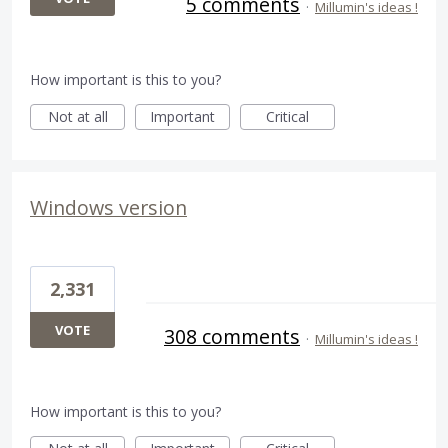
5 comments
·
Millumin's ideas !
How important is this to you?
Not at all
Important
Critical
Windows version
2,331
VOTE
308 comments
·
Millumin's ideas !
How important is this to you?