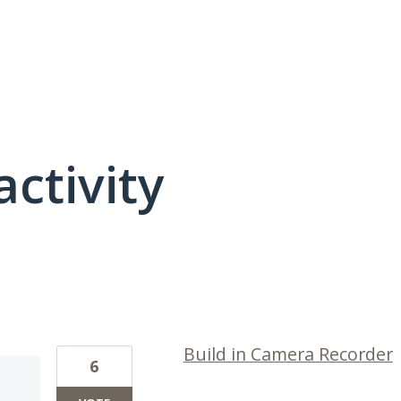
activity
7 results found
Build in Camera Recorder
6