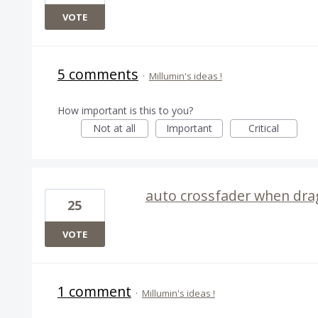
VOTE
5 comments
·
Millumin's ideas !
How important is this to you?
Not at all
Important
Critical
auto crossfader when drag
25
VOTE
1 comment
·
Millumin's ideas !