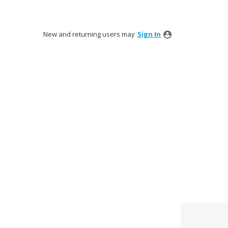
New and returning users may
Sign In