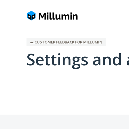
← CUSTOMER FEEDBACK FOR MILLUMIN
Settings and 