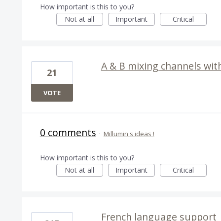
How important is this to you?
Not at all
Important
Critical
A & B mixing channels wit
21
VOTE
0 comments
·
Millumin's ideas !
How important is this to you?
Not at all
Important
Critical
French language support