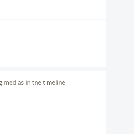
 medias in tne timeline