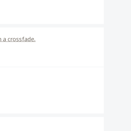
h a crossfade.