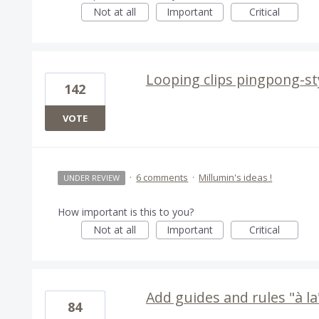
Not at all
Important
Critical
Looping clips pingpong-st
142
VOTE
·
6 comments
·
Millumin's ideas !
UNDER REVIEW
How important is this to you?
Not at all
Important
Critical
Add guides and rules "à la"
84