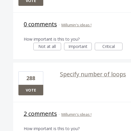
VOTE
0 comments
·
Millumin's ideas !
How important is this to you?
Not at all
Important
Critical
Specify number of loops
288
VOTE
2 comments
·
Millumin's ideas !
How important is this to you?