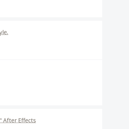
yle.
 After Effects