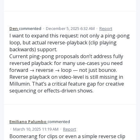
Den
commented
·
December 5, 2025 6:32 AM
·
Report
I want to expand this request: not only a ping-pong
loop, but actual reverse-playback (clip playing
backwards) support.
Current ping-pong proposals don’t address fully
reversed playback: for many use-cases you need
forward → reverse → loop — not just bounce.
Reverse playback on video-level is still missing in
Millumin. That’s a critical feature gap for creative
sequencing or effects-driven shows.
Emiliano Palumbo
commented
·
March 10, 2025 11:19 AM
·
Report
Boomerang for clips or even a simple reverse clip