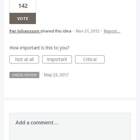
142
VOTE
Per Johansson
shared this idea
·
Nov 21, 2012
·
Report…
How important is this to you?
Not at all
Important
Critical
·
May 23, 2017
UNDER REVIEW
Add a comment…