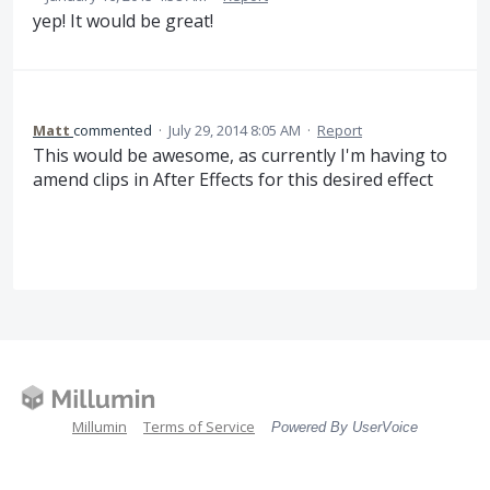
yep! It would be great!
Matt
commented
·
July 29, 2014 8:05 AM
·
Report
This would be awesome, as currently I'm having to
amend clips in After Effects for this desired effect
Millumin
Terms of Service
Powered By UserVoice