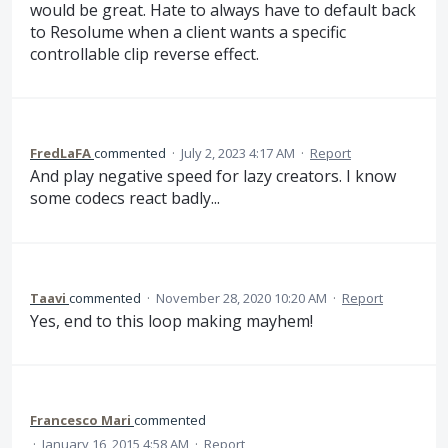
would be great. Hate to always have to default back
to Resolume when a client wants a specific
controllable clip reverse effect.
FredLaFA
commented
·
July 2, 2023 4:17 AM
·
Report
And play negative speed for lazy creators. I know
some codecs react badly...
Taavi
commented
·
November 28, 2020 10:20 AM
·
Report
Yes, end to this loop making mayhem!
Francesco Mari
commented
·
January 16, 2015 4:58 AM
·
Report