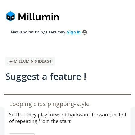
Skip
to
content
New and returning users may
Sign In
← MILLUMIN'S IDEAS !
Suggest a feature !
Looping clips pingpong-style.
So that they play forward-backward-forward, insted
of repeating from the start.