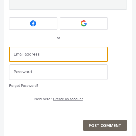
or
Forgot Password?
New here?
Create an account
POST COMMENT