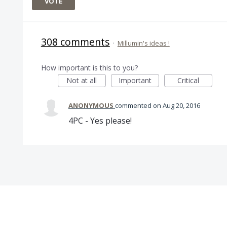
VOTE
308 comments
·
Millumin's ideas !
How important is this to you?
Not at all
Important
Critical
ANONYMOUS
commented
Aug 20, 2016
4PC - Yes please!