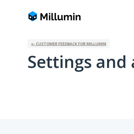
← CUSTOMER FEEDBACK FOR MILLUMIN
Settings and 