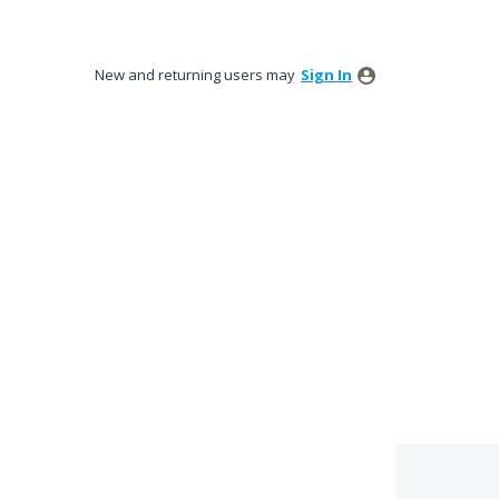
New and returning users may
Sign In