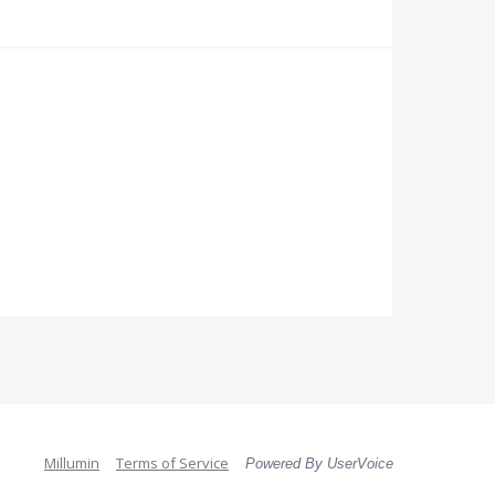
Millumin
Terms of Service
Powered By UserVoice