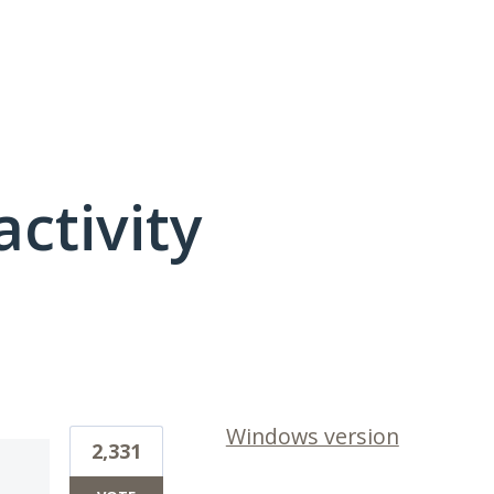
activity
1 result found
Windows version
2,331