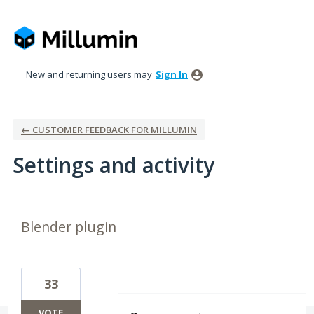
New and returning users may
Sign In
← CUSTOMER FEEDBACK FOR MILLUMIN
Settings and activity
2 results found
Blender plugin
33
VOTE