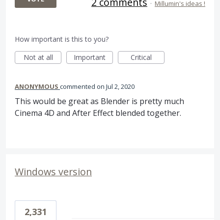
2 comments
·
Millumin's ideas !
How important is this to you?
Not at all
Important
Critical
ANONYMOUS
commented
Jul 2, 2020
This would be great as Blender is pretty much
Cinema 4D and After Effect blended together.
Windows version
2,331