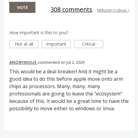
VOTE
308 comments
·
Millumin's ideas !
How important is this to you?
Not at all
Important
Critical
ANONYMOUS
commented
Jul 2, 2020
This would be a deal breaker! And it might be a
good idea to do this before apple move onto arm
chips as processors. Many, many, many
professionals are going to leave the "ecosystem"
because of this. It would be a great time to have the
possibility to move either to windows or linux.