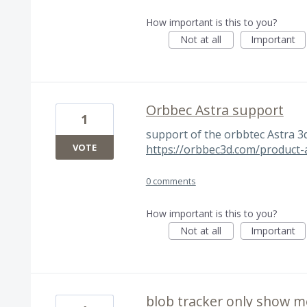
How important is this to you?
Not at all
Important
Orbbec Astra support
1
support of the orbbtec Astra 
VOTE
https://orbbec3d.com/product-
0 comments
How important is this to you?
Not at all
Important
blob tracker only show m