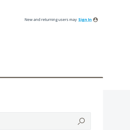
New and returning users may
Sign In