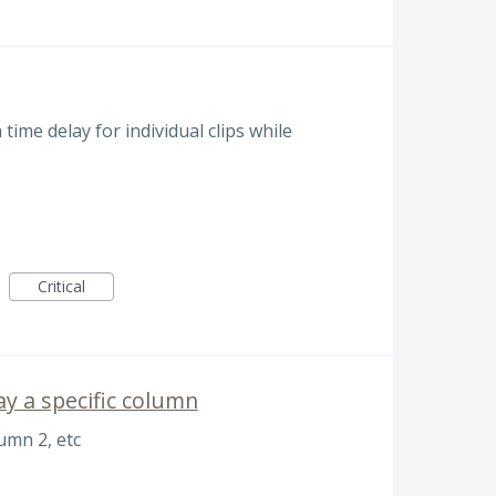
 time delay for individual clips while
Critical
y a specific column
umn 2, etc