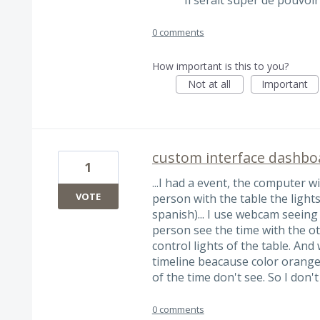
0 comments
How important is this to you?
Not at all
Important
custom interface dashbo
1
...I had a event, the computer w
VOTE
person with the table the lights 
spanish)... I use webcam seeing
person see the time with the ot
control lights of the table. And
timeline beacause color orange 
of the time don't see. So I don'
0 comments