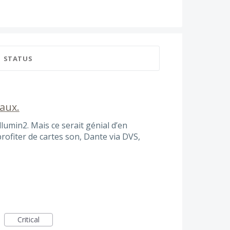
STATUS
naux.
llumin2. Mais ce serait génial d’en
ofiter de cartes son, Dante via DVS,
Critical