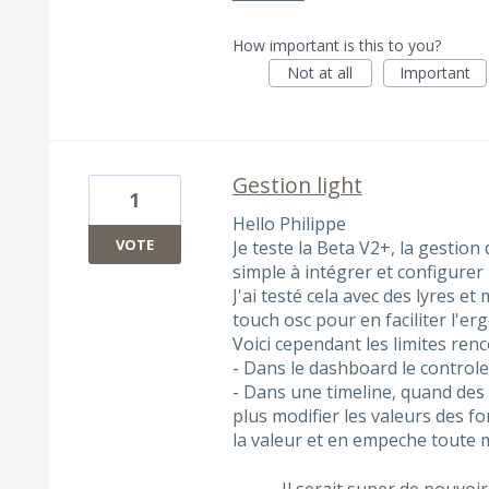
How important is this to you?
Not at all
Important
Gestion light
1
Hello Philippe
VOTE
Je teste la Beta V2+, la gestion 
simple à intégrer et configurer 
J'ai testé cela avec des lyres et
touch osc pour en faciliter l'er
Voici cependant les limites renc
- Dans le dashboard le controle
- Dans une timeline, quand des 
plus modifier les valeurs des fon
la valeur et en empeche toute m
Il serait super de pouvoi