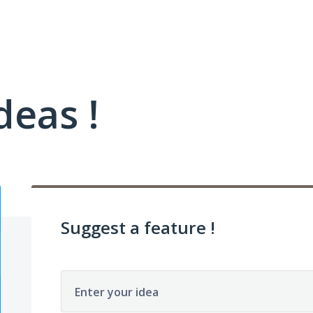
deas !
Suggest a feature !
Enter your idea