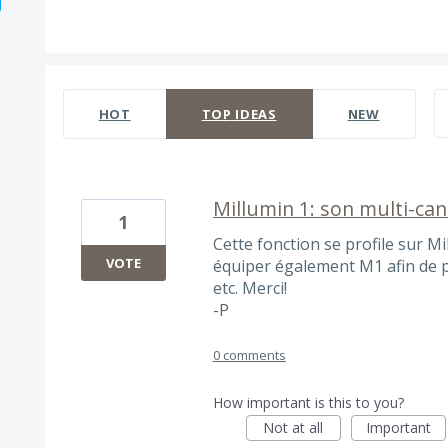
478 results found
HOT
TOP
IDEAS
NEW
Millumin 1: son multi-ca
1
Cette fonction se profile sur Mi
VOTE
équiper également M1 afin de pr
etc. Merci!
-P
0 comments
How important is this to you?
Not at all
Important