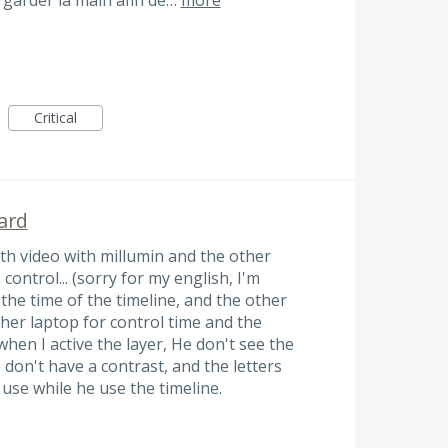
Critical
ard
ith video with millumin and the other
control... (sorry for my english, I'm
 the time of the timeline, and the other
her laptop for control time and the
 when I active the layer, He don't see the
don't have a contrast, and the letters
t use while he use the timeline.