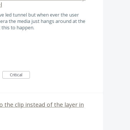
l
ive led tunnel but when ever the user
mera the media just hangs around at the
t this to happen.
Critical
o the clip instead of the layer in