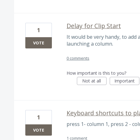
Delay for Clip Start
1
It would be very handy, to add a
VOTE
launching a column.
0 comments
How important is this to you?
Not at all
Important
Keyboard shortcuts to pla
1
press 1- column 1, press 2 - col
VOTE
1 comment