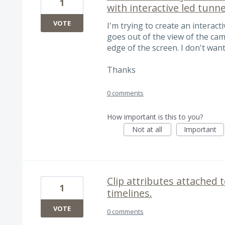
1
with interactive led tunne
VOTE
I'm trying to create an interact
goes out of the view of the ca
edge of the screen. I don't wan
Thanks
0 comments
How important is this to you?
Not at all
Important
Clip attributes attached t
1
timelines.
VOTE
0 comments