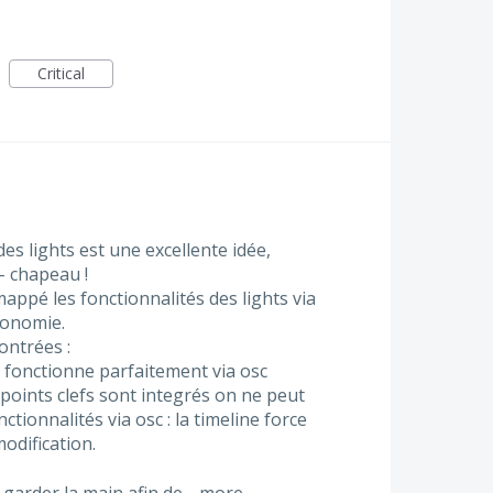
Critical
des lights est une excellente idée,
- chapeau !
 mappé les fonctionnalités des lights via
gonomie.
ontrées :
 fonctionne parfaitement via osc
points clefs sont integrés on ne peut
ctionnalités via osc : la timeline force
odification.
r garder la main afin de…
more