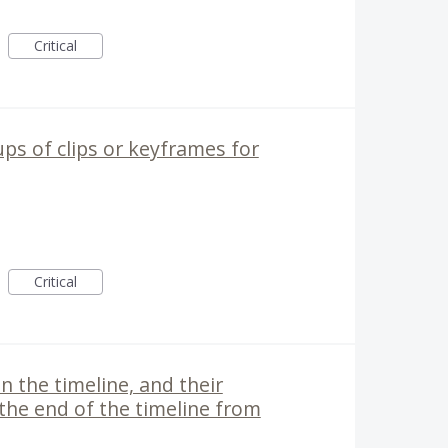
Critical
ups of clips or keyframes for
Critical
in the timeline, and their
 the end of the timeline from