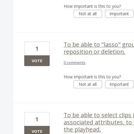
How important is this to you?
Not at all
Important
To be able to "lasso" gro
1
reposition or deletion.
VOTE
0 comments
How important is this to you?
Not at all
Important
To be able to select clips 
1
associated attributes, to
the playhead.
VOTE