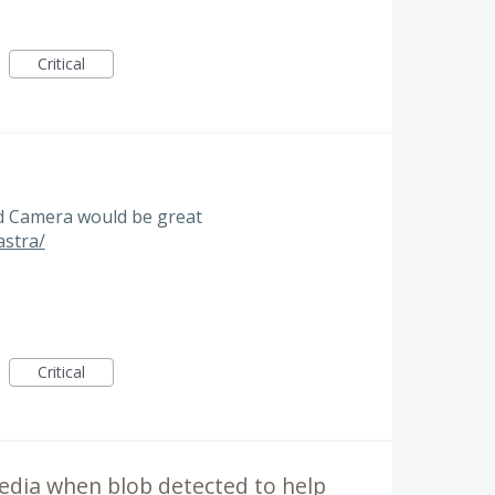
Critical
3d Camera would be great
astra/
Critical
edia when blob detected to help