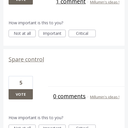
1 comment
·
Millumin's ideas !
How important is this to you?
Not at all
Important
Critical
Spare control
5
VOTE
0 comments
·
Millumin's ideas !
How important is this to you?