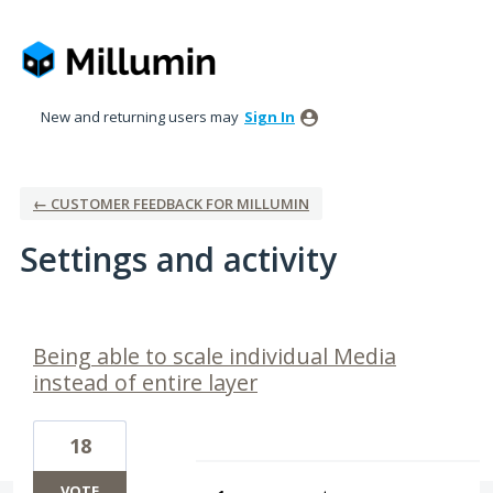
New and returning users may
Sign In
← CUSTOMER FEEDBACK FOR MILLUMIN
Settings and activity
2 results found
Being able to scale individual Media
instead of entire layer
18
VOTE