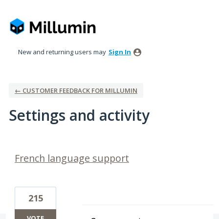
New and returning users may
Sign In
← CUSTOMER FEEDBACK FOR MILLUMIN
Settings and activity
1 result found
French language support
215
VOTE