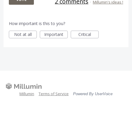
2 comments
·
Millumin's ideas !
How important is this to you?
Not at all
Important
Critical
Millumin
Terms of Service
Powered By UserVoice