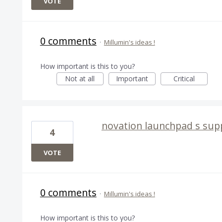
VOTE
0 comments
·
Millumin's ideas !
How important is this to you?
Not at all
Important
Critical
novation launchpad s sup
4
VOTE
0 comments
·
Millumin's ideas !
How important is this to you?