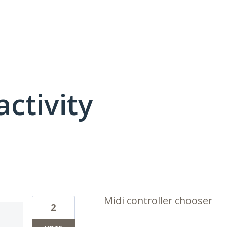
activity
3 results found
Midi controller chooser
2