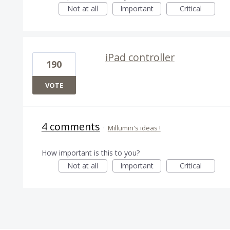
Not at all
Important
Critical
iPad controller
190
VOTE
4 comments
·
Millumin's ideas !
How important is this to you?
Not at all
Important
Critical