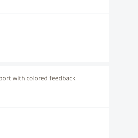
port with colored feedback