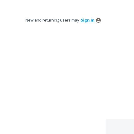
New and returning users may
Sign In