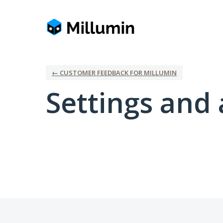
← CUSTOMER FEEDBACK FOR MILLUMIN
Settings and 