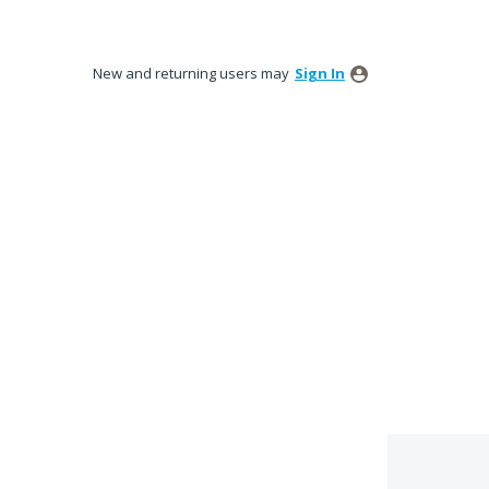
New and returning users may
Sign In