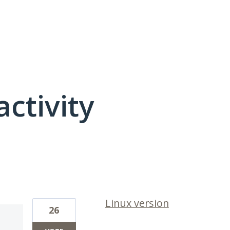
activity
1 result found
Linux version
26