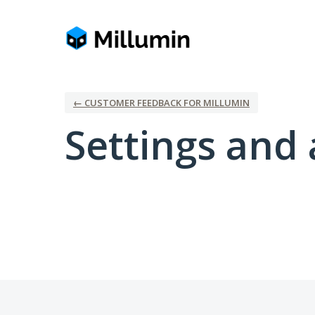
← CUSTOMER FEEDBACK FOR MILLUMIN
Settings and 