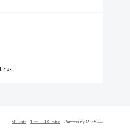
Linux.
Millumin
Terms of Service
Powered By UserVoice