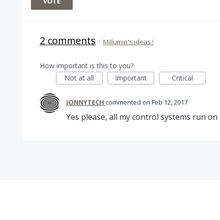
VOTE
2 comments
·
Millumin's ideas !
How important is this to you?
Not at all
Important
Critical
JONNYTECH
commented
Feb 12, 2017
Yes please, all my control systems run on 