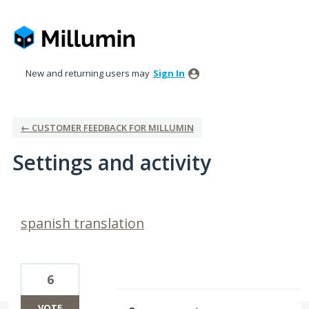
New and returning users may
Sign In
← CUSTOMER FEEDBACK FOR MILLUMIN
Settings and activity
1 result found
spanish translation
6
VOTE