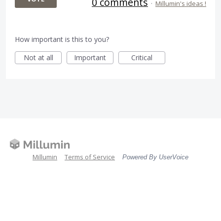
0 comments
·
Millumin's ideas !
How important is this to you?
Not at all
Important
Critical
Millumin
Terms of Service
Powered By UserVoice