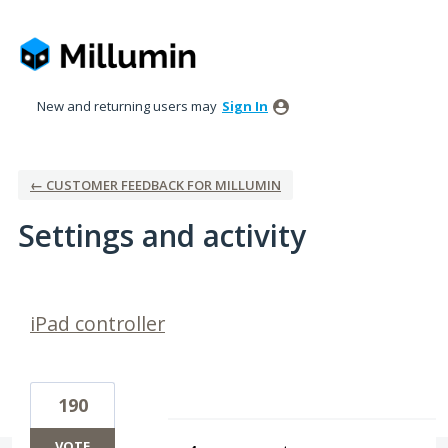
New and returning users may
Sign In
← CUSTOMER FEEDBACK FOR MILLUMIN
Settings and activity
1 result found
iPad controller
190
VOTE