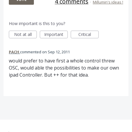
4 comments
·
Millumin's ideas !
How important is this to you?
Not at all
Important
Critical
PACH
commented
Sep 12, 2011
would prefer to have first a whole control threw
OSC, would able the possibilities to make our own
ipad Controller. But ++ for that idea.