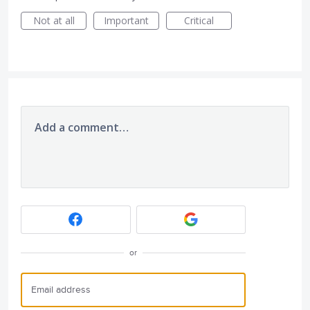
Not at all
Important
Critical
Add a comment…
or