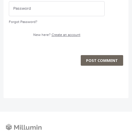
Forgot Password?
New here?
Create an account
POST COMMENT