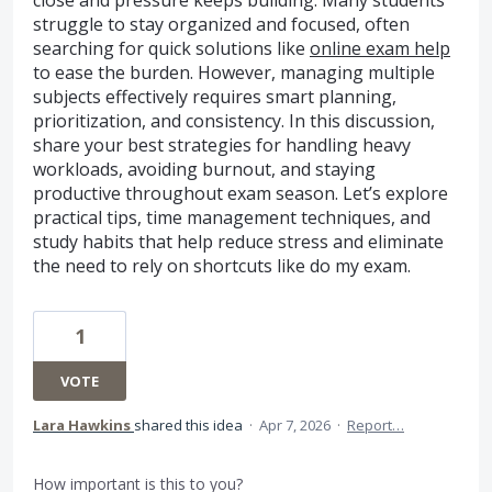
struggle to stay organized and focused, often
searching for quick solutions like
online exam help
to ease the burden. However, managing multiple
subjects effectively requires smart planning,
prioritization, and consistency. In this discussion,
share your best strategies for handling heavy
workloads, avoiding burnout, and staying
productive throughout exam season. Let’s explore
practical tips, time management techniques, and
study habits that help reduce stress and eliminate
the need to rely on shortcuts like do my exam.
1
VOTE
Lara Hawkins
shared this idea
·
Apr 7, 2026
·
Report…
How important is this to you?