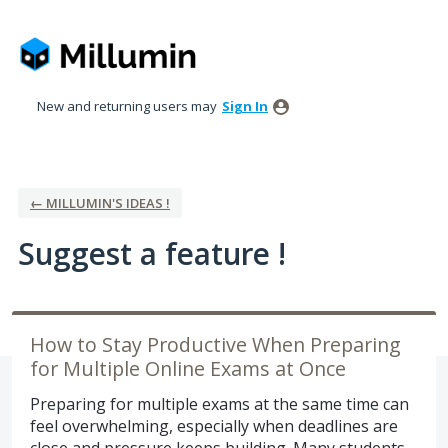
Skip
to
content
New and returning users may
Sign In
← MILLUMIN'S IDEAS !
Suggest a feature !
How to Stay Productive When Preparing
for Multiple Online Exams at Once
Preparing for multiple exams at the same time can
feel overwhelming, especially when deadlines are
close and pressure keeps building. Many students