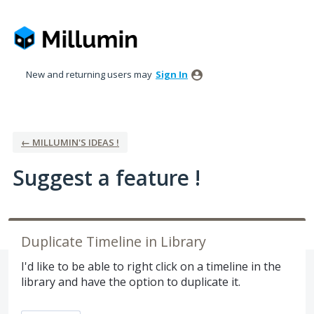
Skip
to
content
New and returning users may
Sign In
← MILLUMIN'S IDEAS !
Suggest a feature !
Duplicate Timeline in Library
I'd like to be able to right click on a timeline in the
library and have the option to duplicate it.