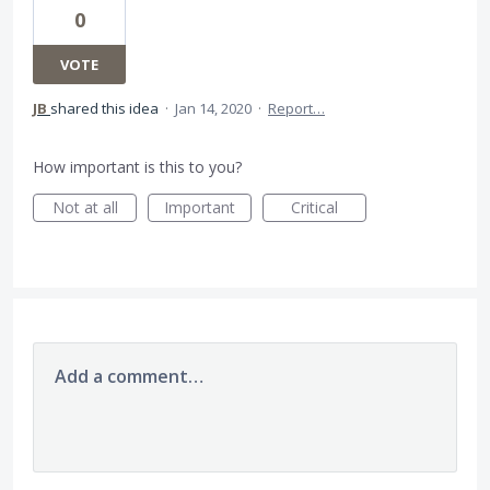
0
VOTE
JB
shared this idea
·
Jan 14, 2020
·
Report…
How important is this to you?
Not at all
Important
Critical
Add a comment…