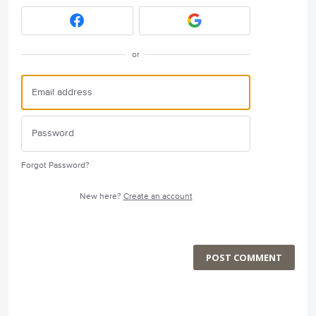
or
Forgot Password?
New here?
Create an account
POST COMMENT