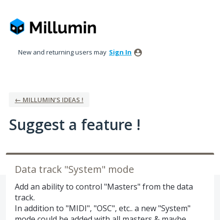
Skip
to
content
New and returning users may
Sign In
← MILLUMIN'S IDEAS !
Suggest a feature !
Data track "System" mode
Add an ability to control "Masters" from the data
track.
In addition to "MIDI", "OSC", etc.. a new "System"
mode could be added with all masters & maybe