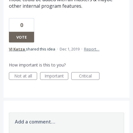
other internal program features.
0
VOTE
VJ Katza
shared this idea
·
Dec 1, 2019
·
Report…
How important is this to you?
Not at all
Important
Critical
Add a comment…