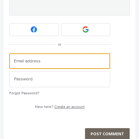
or
Forgot Password?
New here?
Create an account
POST COMMENT