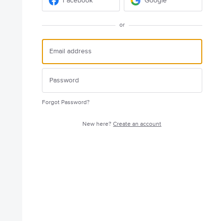
Facebook
Google
or
Forgot Password?
New here?
Create an account