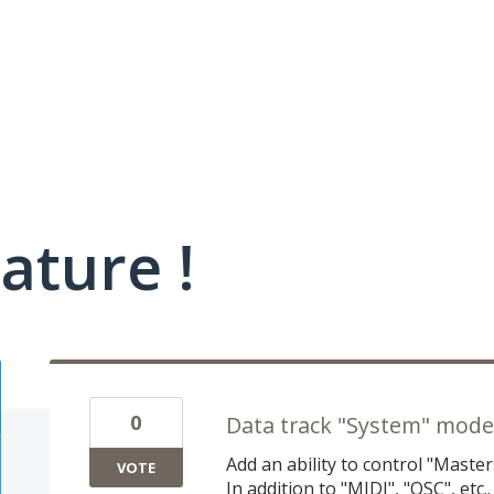
ature !
0
Data track "System" mode
Add an ability to control "Master
VOTE
In addition to "MIDI", "OSC", et