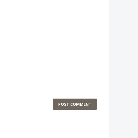
POST COMMENT