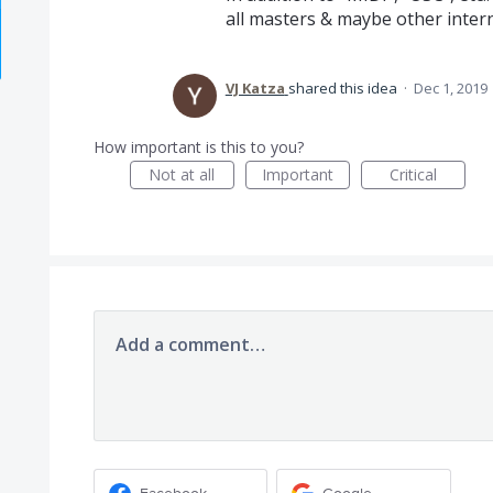
all masters & maybe other inter
VJ Katza
shared this idea
·
Dec 1, 2019
How important is this to you?
Not at all
Important
Critical
Add a comment…