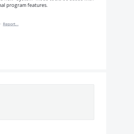
nal program features.
·
Report…