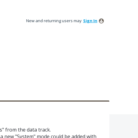
New and returning users may
Sign In
s" from the data track.
c.. a new "System" mode could be added with