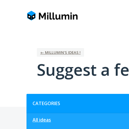
Skip
to
content
← MILLUMIN'S IDEAS !
Suggest a fe
Categories
CATEGORIES
All ideas