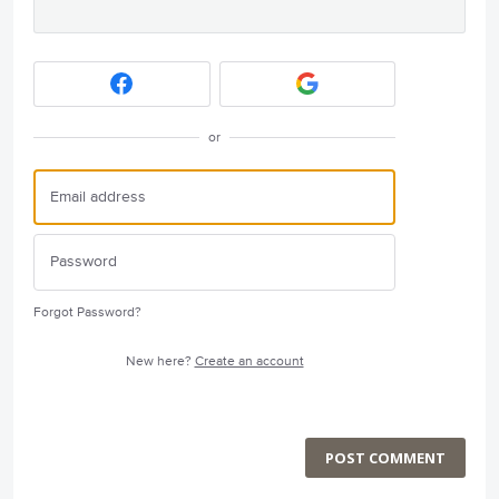
or
Forgot Password?
New here?
Create an account
POST COMMENT