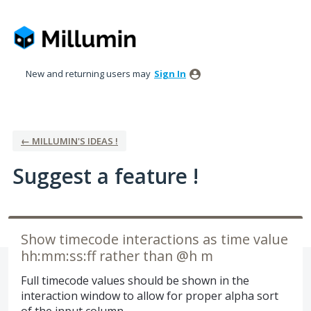
Skip
to
content
New and returning users may
Sign In
← MILLUMIN'S IDEAS !
Suggest a feature !
Show timecode interactions as time value
hh:mm:ss:ff rather than @h m
Full timecode values should be shown in the
interaction window to allow for proper alpha sort
of the input column.