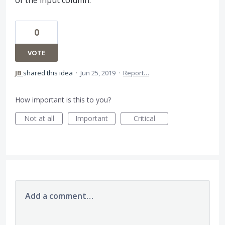
0
VOTE
JB
shared this idea
·
Jun 25, 2019
·
Report…
How important is this to you?
Not at all
Important
Critical
Add a comment…