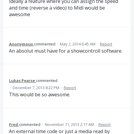
Ideally a feature where you can assign the speed
and time (reverse a video) to Midi would be
awesome
Anonymous
commented
·
May 2, 2014 6:45 AM
·
Report
An absolut must have for a showcontroll software.
Lukas Pearse
commented
·
December 7, 2013 8:22 PM
·
Report
This would be so awesome.
Fred
commented
·
November 11, 2013 2:17 AM
·
Report
An external time code or just a media read by