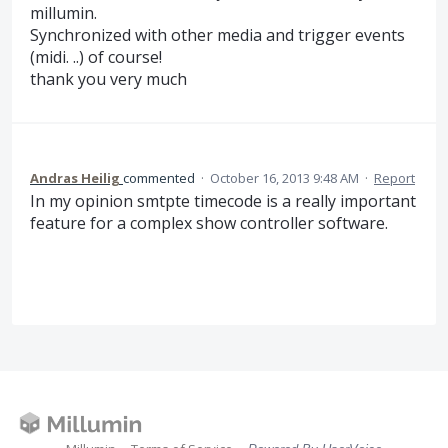
millumin.
Synchronized with other media and trigger events
(midi. ..) of course!
thank you very much
Andras Heilig
commented
·
October 16, 2013 9:48 AM
·
Report
In my opinion smtpte timecode is a really important
feature for a complex show controller software.