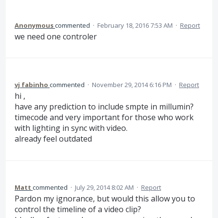
Anonymous
commented
·
February 18, 2016 7:53 AM
·
Report
we need one controler
vj fabinho
commented
·
November 29, 2014 6:16 PM
·
Report
hi ,
have any prediction to include smpte in millumin?
timecode and very important for those who work
with lighting in sync with video.
already feel outdated
Matt
commented
·
July 29, 2014 8:02 AM
·
Report
Pardon my ignorance, but would this allow you to
control the timeline of a video clip?