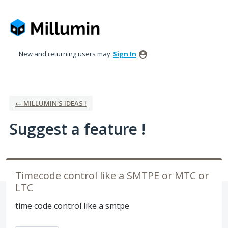
Skip
to
content
New and returning users may
Sign In
← MILLUMIN'S IDEAS !
Suggest a feature !
Timecode control like a SMTPE or MTC or
LTC
time code control like a smtpe