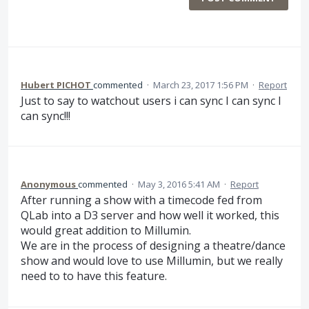
Hubert PICHOT
commented
·
March 23, 2017 1:56 PM
·
Report
Just to say to watchout users i can sync I can sync I
can sync!!!
Anonymous
commented
·
May 3, 2016 5:41 AM
·
Report
After running a show with a timecode fed from
QLab into a D3 server and how well it worked, this
would great addition to Millumin.
We are in the process of designing a theatre/dance
show and would love to use Millumin, but we really
need to to have this feature.