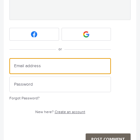
or
Forgot Password?
New here?
Create an account
POST COMMENT