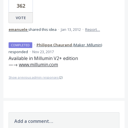
362
VOTE
emanuele
shared this idea
·
Jan 13, 2012
·
Report…
·
Philippe Chaurand
(
Maker, Millumin
)
COMPLETED
responded
·
Nov 23, 2017
Available in Millumin V2+ edition
—→
www.millumin.com
Show previous admin responses
(2)
Add a comment…