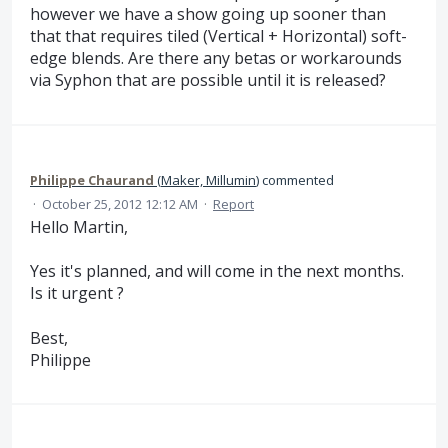
however we have a show going up sooner than
that that requires tiled (Vertical + Horizontal) soft-
edge blends. Are there any betas or workarounds
via Syphon that are possible until it is released?
Philippe Chaurand
(
Maker, Millumin
)
commented
·
October 25, 2012 12:12 AM
·
Report
Hello Martin,
Yes it's planned, and will come in the next months.
Is it urgent ?
Best,
Philippe