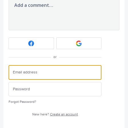
Add a comment…
or
Forgot Password?
New here?
Create an account