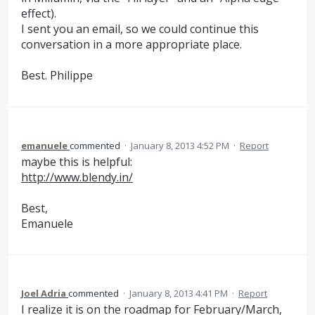
effect).
I sent you an email, so we could continue this
conversation in a more appropriate place.
Best. Philippe
emanuele
commented
·
January 8, 2013 4:52 PM
·
Report
maybe this is helpful:
http://www.blendy.in/
Best,
Emanuele
Joel Adria
commented
·
January 8, 2013 4:41 PM
·
Report
I realize it is on the roadmap for February/March,