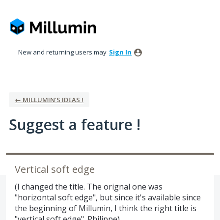
Skip
to
content
New and returning users may
Sign In
← MILLUMIN'S IDEAS !
Suggest a feature !
Vertical soft edge
(I changed the title. The orignal one was
"horizontal soft edge", but since it's available since
the beginning of Millumin, I think the right title is
"vertical soft edge". Philippe)