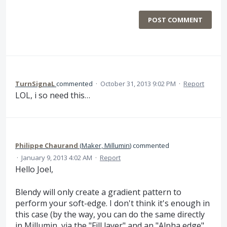
POST COMMENT
TurnSignaL
commented
·
October 31, 2013 9:02 PM
·
Report
LOL, i so need this…
Philippe Chaurand
(
Maker, Millumin
)
commented
·
January 9, 2013 4:02 AM
·
Report
Hello Joel,
Blendy will only create a gradient pattern to
perform your soft-edge. I don't think it's enough in
this case (by the way, you can do the same directly
in Millumin, via the "Fill layer" and an "Alpha edge"