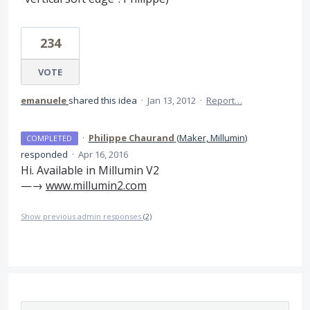
234
VOTE
emanuele
shared this idea
·
Jan 13, 2012
·
Report…
·
Philippe Chaurand
(
Maker, Millumin
)
COMPLETED
responded
·
Apr 16, 2016
Hi. Available in Millumin V2
—→
www.millumin2.com
Show previous admin responses
(2)