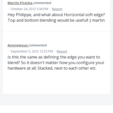
Martin Piterka
commented
·
October 24, 2012 3:36 PM
·
Report
Hey Philippe, and what about Horizontal soft edge?
Top and bottom blending would be useful! ;) martin
Anonymous
commented
·
September 5, 2012 12:23 PM
·
Report
Is this the same as defining the edge you want to
blend? So it doesn't matter how you configure your
hardware at all. Stacked, next to each other etc.