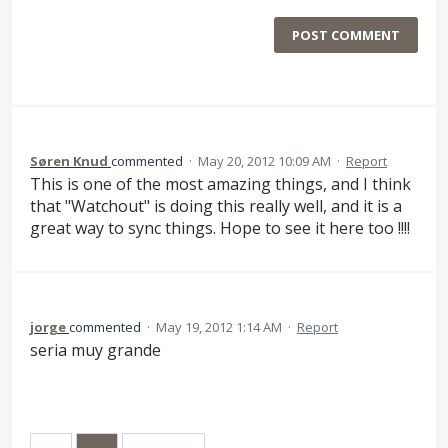
POST COMMENT
Søren Knud
commented
·
May 20, 2012 10:09 AM
·
Report
This is one of the most amazing things, and I think
that "Watchout" is doing this really well, and it is a
great way to sync things. Hope to see it here too !!!!
jorge
commented
·
May 19, 2012 1:14 AM
·
Report
seria muy grande