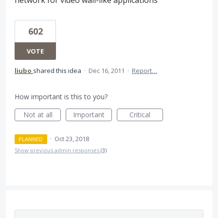
602
VOTE
liubo
shared this idea
·
Dec 16, 2011
·
Report…
How important is this to you?
Not at all
Important
Critical
·
Oct 23, 2018
PLANNED
Show previous admin responses
(3)