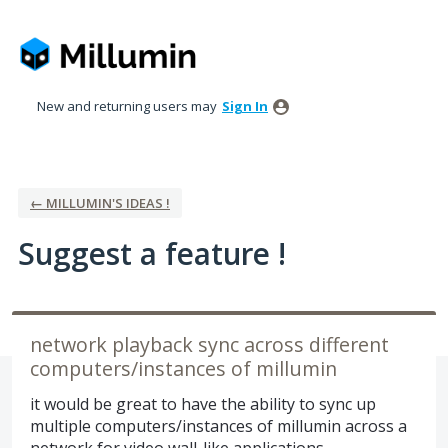
Skip
to
content
New and returning users may
Sign In
← MILLUMIN'S IDEAS !
Suggest a feature !
network playback sync across different
computers/instances of millumin
it would be great to have the ability to sync up
multiple computers/instances of millumin across a
network for video wall-like applications