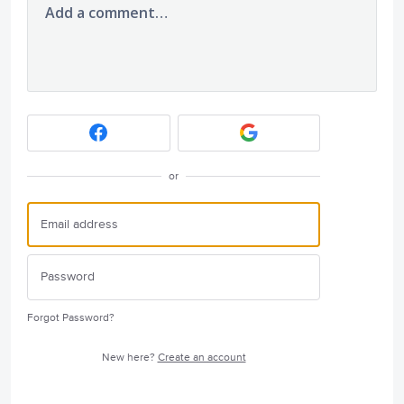
Add a comment…
or
Forgot Password?
New here?
Create an account