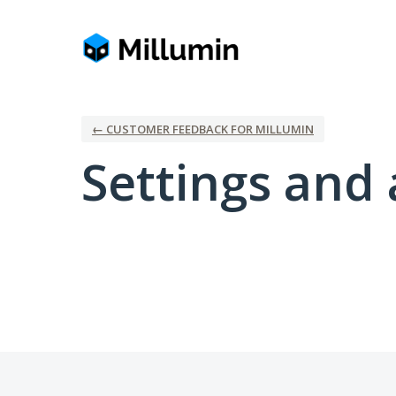
← CUSTOMER FEEDBACK FOR MILLUMIN
Settings and 