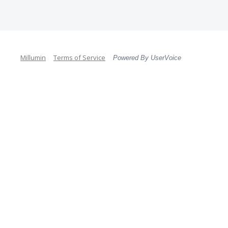
Millumin
Terms of Service
Powered By UserVoice