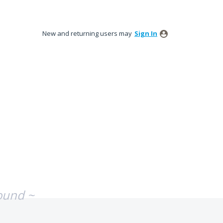
New and returning users may
Sign In
ound ~