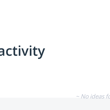
activity
No existing idea results
~ No ideas f