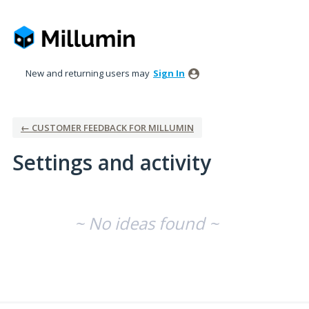
New and returning users may
Sign In
← CUSTOMER FEEDBACK FOR MILLUMIN
Settings and activity
No existing idea results
~ No ideas found ~