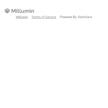
Millumin
Terms of Service
Powered By UserVoice