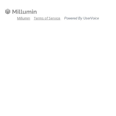
Millumin
Terms of Service
Powered By UserVoice