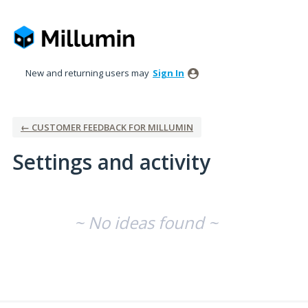
New and returning users may
Sign In
← CUSTOMER FEEDBACK FOR MILLUMIN
Settings and activity
No existing idea results
~ No ideas found ~