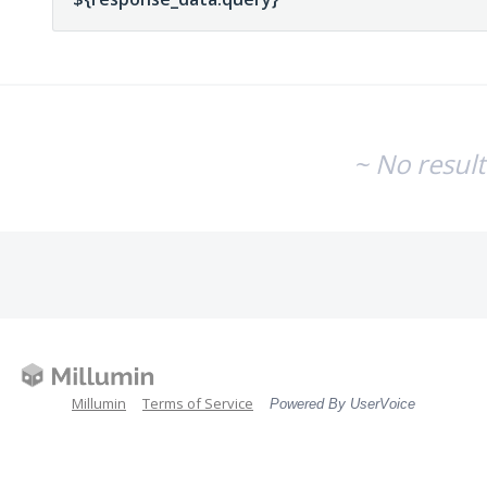
~ No resul
Millumin
Terms of Service
Powered By UserVoice