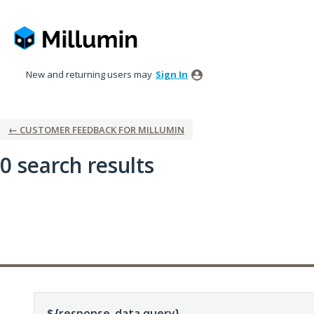
New and returning users may
Sign In
← CUSTOMER FEEDBACK FOR MILLUMIN
0 search results