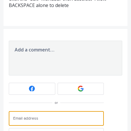
BACKSPACE alone to delete
Add a comment…
or