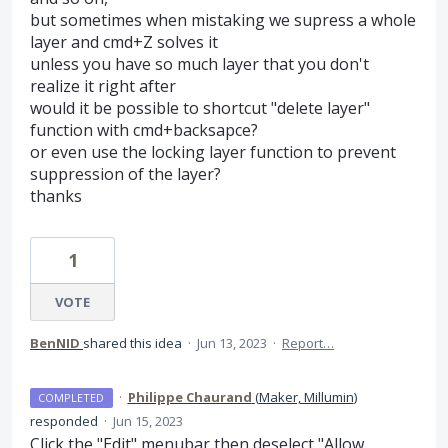
but sometimes when mistaking we supress a whole
layer and cmd+Z solves it
unless you have so much layer that you don't
realize it right after
would it be possible to shortcut "delete layer"
function with cmd+backsapce?
or even use the locking layer function to prevent
suppression of the layer?
thanks
1
VOTE
BenNID
shared this idea
·
Jun 13, 2023
·
Report…
·
Philippe Chaurand
(
Maker, Millumin
)
COMPLETED
responded
·
Jun 15, 2023
Click the "Edit" menubar then deselect "Allow