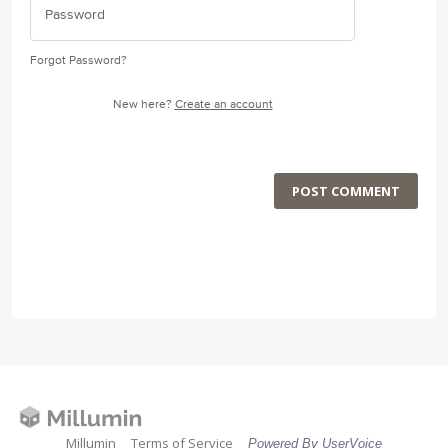
Forgot Password?
New here?
Create an account
POST COMMENT
Millumin
Terms of Service
Powered By UserVoice