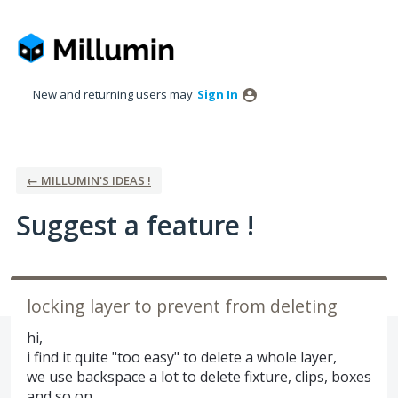
Skip
to
content
New and returning users may
Sign In
← MILLUMIN'S IDEAS !
Suggest a feature !
locking layer to prevent from deleting
hi,
i find it quite "too easy" to delete a whole layer,
we use backspace a lot to delete fixture, clips, boxes
and so on,