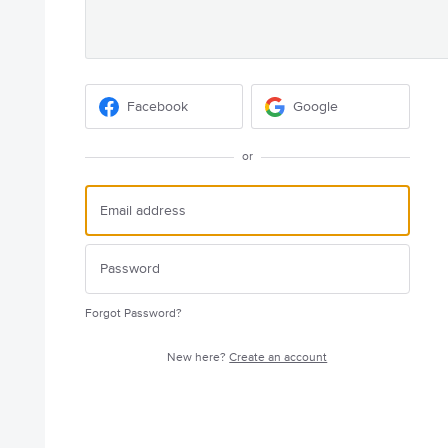
Facebook
Google
or
Forgot Password?
New here?
Create an account