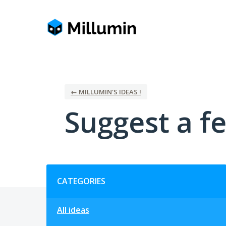
Skip
to
content
← MILLUMIN'S IDEAS !
Suggest a fe
Categories
CATEGORIES
All ideas