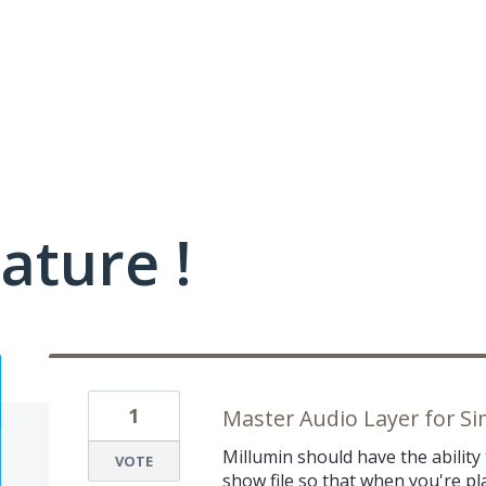
ature !
1
Master Audio Layer for Si
Millumin should have the ability
VOTE
show file so that when you're pl