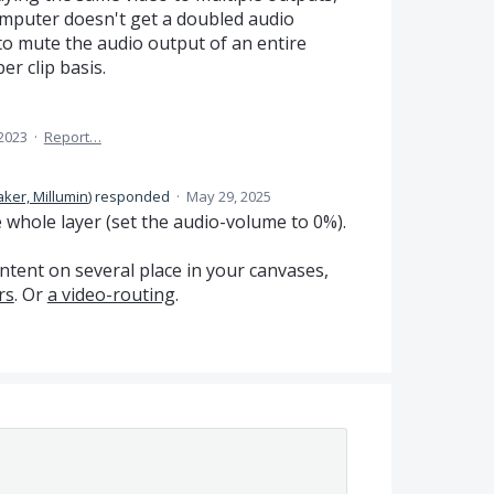
omputer doesn't get a doubled audio
y to mute the audio output of an entire
er clip basis.
 2023
·
Report…
ker, Millumin
)
responded
·
May 29, 2025
 whole layer (set the audio-volume to 0%).
ntent on several place in your canvases,
rs
. Or
a video-routing
.