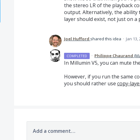
the stereo LR of the playback c
output. Alternatively, the abilit
layer should exist, not just on a p
Joel Hufford
shared this idea
·
Jan 13,
·
Philippe Chaurand
(
Ma
COMPLETED
In Millumin V5, you can mute the
However, if you run the same co
you should rather use
copy-laye
Add a comment…