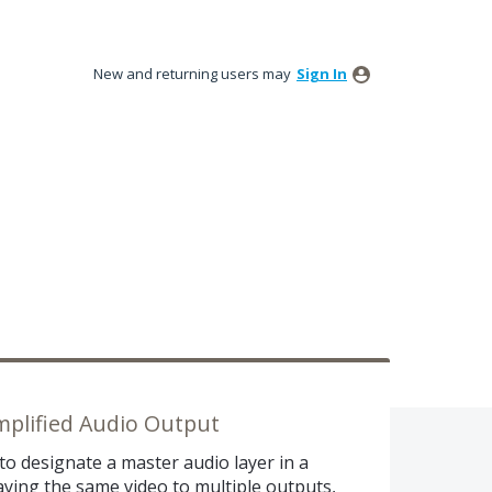
New and returning users may
Sign In
mplified Audio Output
 to designate a master audio layer in a
aying the same video to multiple outputs,