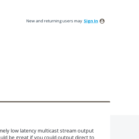
New and returning users may
Sign In
mely low latency multicast stream output
ould be great if you could output direct to