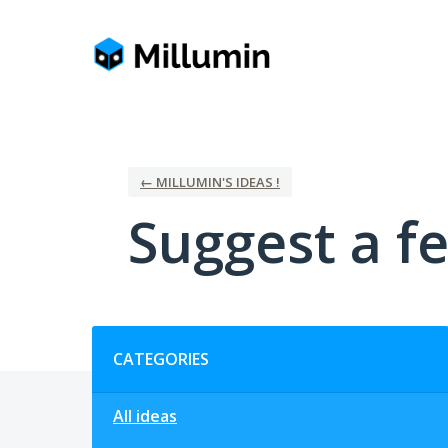
Skip
to
content
← MILLUMIN'S IDEAS !
Suggest a fe
Categories
CATEGORIES
All ideas