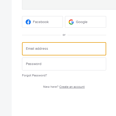
Facebook
Google
or
Forgot Password?
New here?
Create an account