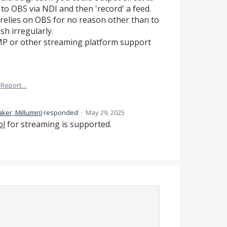
 to OBS via NDI and then 'record' a feed.
 relies on OBS for no reason other than to
sh irregularly.
MP or other streaming platform support
Report…
ker, Millumin
)
responded
·
May 29, 2025
ol
for streaming is supported.