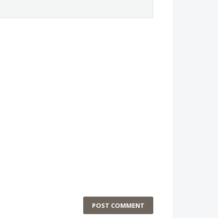
POST COMMENT