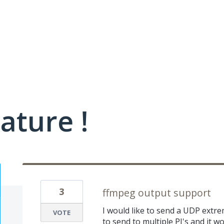
ature !
3
ffmpeg output support
I would like to send a UDP extre
VOTE
to send to multiple PI's and it w