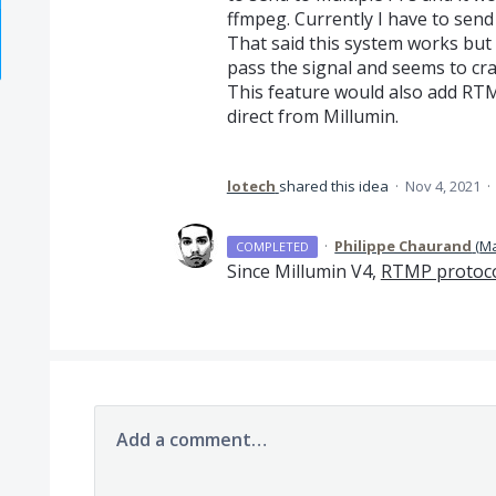
ffmpeg. Currently I have to send
That said this system works but
pass the signal and seems to cra
This feature would also add RT
direct from Millumin.
lotech
shared this idea
·
Nov 4, 2021
·
·
Philippe Chaurand
(
Ma
COMPLETED
Since Millumin V4,
RTMP protoc
Add a comment…