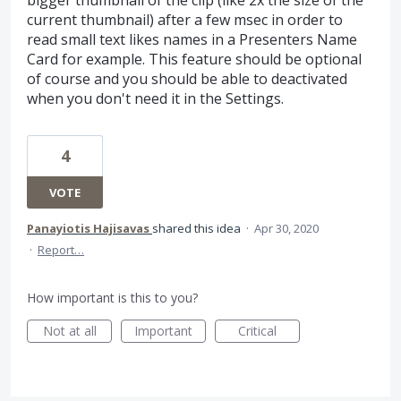
current thumbnail) after a few msec in order to
read small text likes names in a Presenters Name
Card for example. This feature should be optional
of course and you should be able to deactivated
when you don't need it in the Settings.
4
VOTE
Panayiotis Hajisavas
shared this idea
·
Apr 30, 2020
·
Report…
How important is this to you?
Not at all
Important
Critical