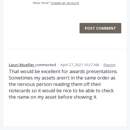
New here?
Create an account
POST COMMENT
Lauri Mueller
commented
·
April 27, 2021 10:27 AM
·
Report
That would be excellent for awards presentations.
Sometimes my assets aren't in the same order as
the nervous person reading them off their
notecards so it would be nice to be able to check
the name on my asset before showing it.