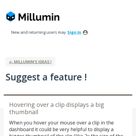
Skip
to
content
New and returning users may
Sign In
← MILLUMIN'S IDEAS !
Suggest a feature !
Hovering over a clip displays a big
thumbnail
When you hover your mouse over a clip in the
dashboard it could be very helpful to display a
bigger thumbnail of the clip (like 2x the size of the