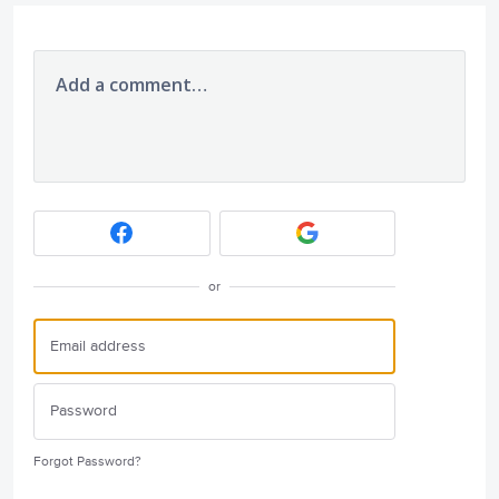
Add a comment…
or
Forgot Password?