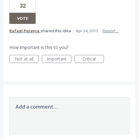
32
VOTE
Rafael Pereyra
shared this idea
·
Apr 24, 2013
·
Report…
How important is this to you?
Not at all
Important
Critical
Add a comment…