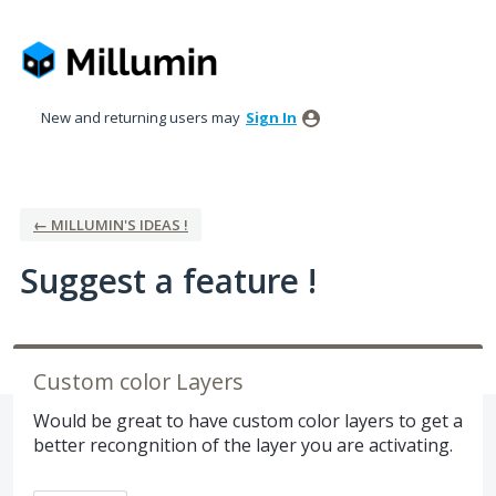
Skip
to
content
New and returning users may
Sign In
← MILLUMIN'S IDEAS !
Suggest a feature !
Custom color Layers
Would be great to have custom color layers to get a
better recongnition of the layer you are activating.