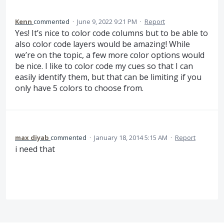
Kenn
commented
·
June 9, 2022 9:21 PM
·
Report
Yes! It’s nice to color code columns but to be able to
also color code layers would be amazing! While
we’re on the topic, a few more color options would
be nice. I like to color code my cues so that I can
easily identify them, but that can be limiting if you
only have 5 colors to choose from.
max diyab
commented
·
January 18, 2014 5:15 AM
·
Report
i need that