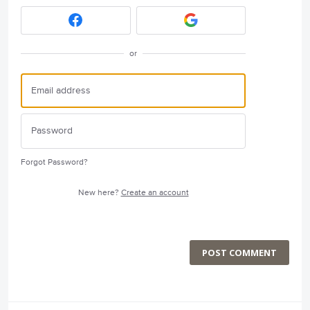
or
Forgot Password?
New here?
Create an account
POST COMMENT