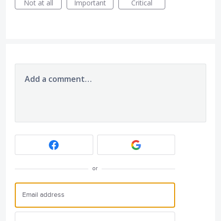
Not at all
Important
Critical
Add a comment…
or