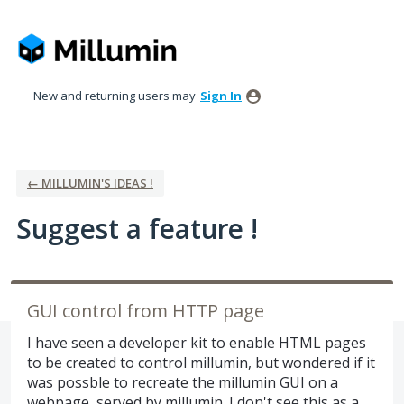
Skip
to
content
New and returning users may
Sign In
← MILLUMIN'S IDEAS !
Suggest a feature !
GUI control from HTTP page
I have seen a developer kit to enable HTML pages
to be created to control millumin, but wondered if it
was possble to recreate the millumin GUI on a
webpage, served by millumin. I don't see this as a