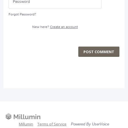
Forgot Password?
New here?
Create an account
POST COMMENT
Millumin
Terms of Service
Powered By UserVoice