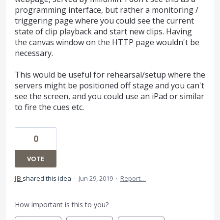
programming interface, but rather a monitoring /
triggering page where you could see the current
state of clip playback and start new clips. Having
the canvas window on the HTTP page wouldn't be
necessary.
This would be useful for rehearsal/setup where the
servers might be positioned off stage and you can't
see the screen, and you could use an iPad or similar
to fire the cues etc.
0
VOTE
JB
shared this idea
·
Jun 29, 2019
·
Report…
How important is this to you?