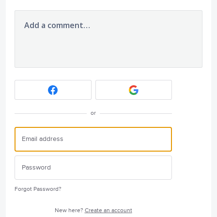
Add a comment…
or
Forgot Password?
New here?
Create an account