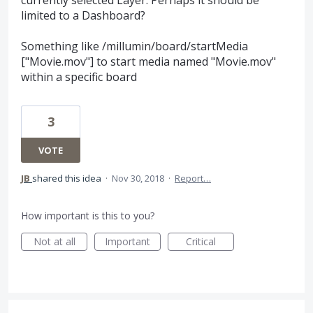
limited to a Dashboard?
Something like /millumin/board/startMedia
["Movie.mov"] to start media named "Movie.mov"
within a specific board
3
VOTE
JB
shared this idea
·
Nov 30, 2018
·
Report…
How important is this to you?
Not at all
Important
Critical