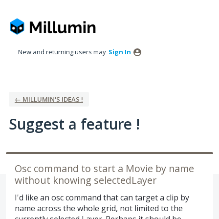
Skip
to
content
New and returning users may
Sign In
← MILLUMIN'S IDEAS !
Suggest a feature !
Osc command to start a Movie by name
without knowing selectedLayer
I'd like an osc command that can target a clip by
name across the whole grid, not limited to the
currently selected Layer. Perhaps it should be