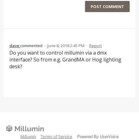
POST COMMENT
dave
commented
·
June 8, 2018 2:45 PM
·
Report
Do you want to control millumin via a dmx
interface? So from e.g. GrandMA or Hog lighting
desk?
Millumin
Terms of Service
Powered By UserVoice