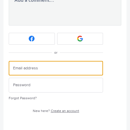
or
Forgot Password?
New here?
Create an account