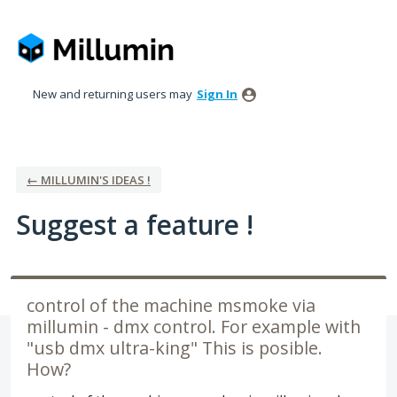
Skip
to
content
New and returning users may
Sign In
← MILLUMIN'S IDEAS !
Suggest a feature !
control of the machine msmoke via
millumin - dmx control. For example with
"usb dmx ultra-king" This is posible.
How?