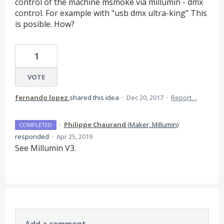
control of the machine msmoke via millumin - dmx
control. For example with "usb dmx ultra-king" This
is posible. How?
1
VOTE
fernando lopez
shared this idea
·
Dec 20, 2017
·
Report…
·
Philippe Chaurand
(
Maker, Millumin
)
COMPLETED
responded
·
Apr 25, 2019
See Millumin V3.
Add a comment…