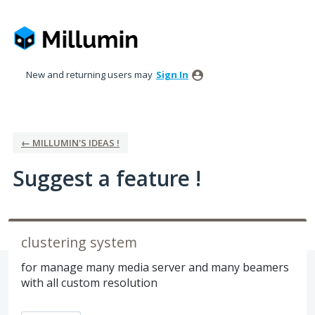
Skip
to
content
New and returning users may
Sign In
← MILLUMIN'S IDEAS !
Suggest a feature !
clustering system
for manage many media server and many beamers
with all custom resolution