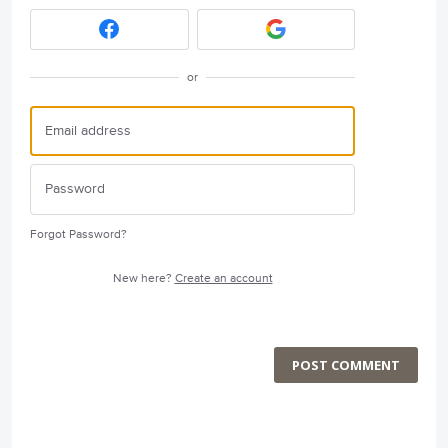
or
Forgot Password?
New here?
Create an account
POST COMMENT