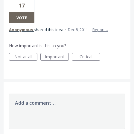
17
VOTE
Anonymous
shared this idea
·
Dec 8, 2011
·
Report…
How important is this to you?
Not at all
Important
Critical
Add a comment…