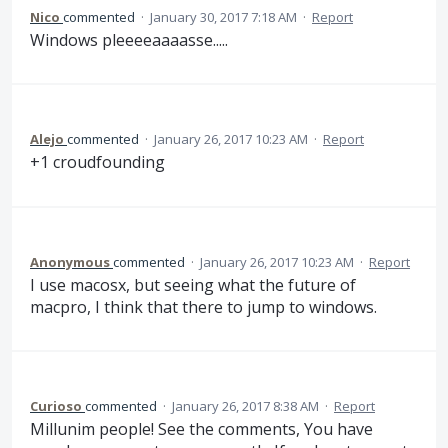
Nico
commented
·
January 30, 2017 7:18 AM
·
Report
Windows pleeeeaaaasse.....
Alejo
commented
·
January 26, 2017 10:23 AM
·
Report
+1 croudfounding
Anonymous
commented
·
January 26, 2017 10:23 AM
·
Report
I use macosx, but seeing what the future of
macpro, I think that there to jump to windows.
Curioso
commented
·
January 26, 2017 8:38 AM
·
Report
Millunim people! See the comments, You have