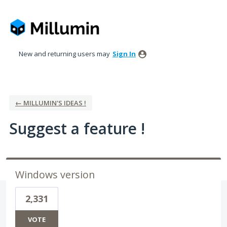
Skip
to
content
New and returning users may
Sign In
← MILLUMIN'S IDEAS !
Suggest a feature !
Windows version
2,331
VOTE