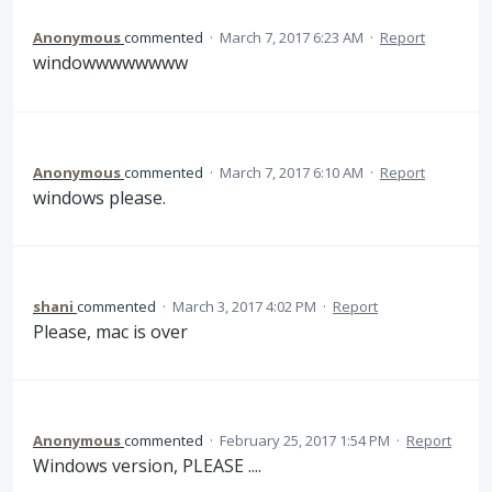
Anonymous
commented
·
March 7, 2017 6:23 AM
·
Report
windowwwwwwww
Anonymous
commented
·
March 7, 2017 6:10 AM
·
Report
windows please.
shani
commented
·
March 3, 2017 4:02 PM
·
Report
Please, mac is over
Anonymous
commented
·
February 25, 2017 1:54 PM
·
Report
Windows version, PLEASE ....