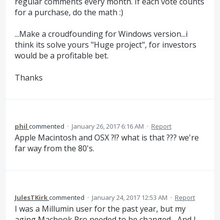
regular comments every month. If each vote counts
for a purchase, do the math :)
...Make a croudfounding for Windows version...i
think its solve yours "Huge project", for investors
would be a profitable bet.
Thanks
phil
commented
·
January 26, 2017 6:16 AM
·
Report
Apple Macintosh and OSX ?!? what is that ??? we're
far way from the 80's.
JulesTKirk
commented
·
January 24, 2017 12:53 AM
·
Report
I was a Millumin user for the past year, but my
aging Macbook Pro needed to be changed... And I