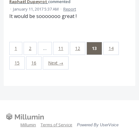
Raphaël Dupeyrot
commented
·
January 11, 2017 5:37 AM
·
Report
It would be sooooooo great !
1
2
…
11
12
13
14
15
16
Next →
Millumin
Terms of Service
Powered By UserVoice