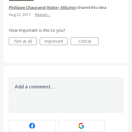
Philippe Chaurand
(
Maker, Millumin
)
shared this idea
·
Aug 22, 2011
·
Report…
How important is this to you?
Not at all
Important
Critical
Add a comment…