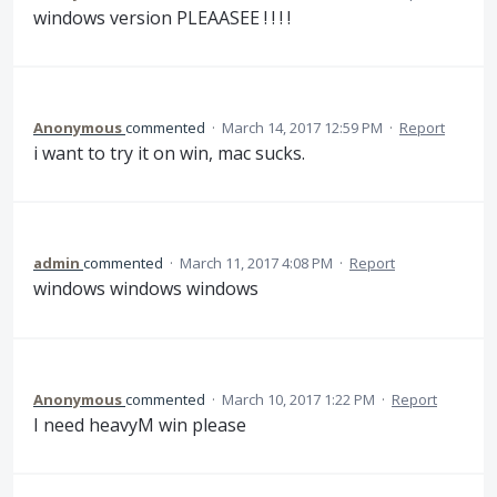
windows version PLEAASEE ! ! ! !
Anonymous
commented
·
March 14, 2017 12:59 PM
·
Report
i want to try it on win, mac sucks.
admin
commented
·
March 11, 2017 4:08 PM
·
Report
windows windows windows
Anonymous
commented
·
March 10, 2017 1:22 PM
·
Report
I need heavyM win please