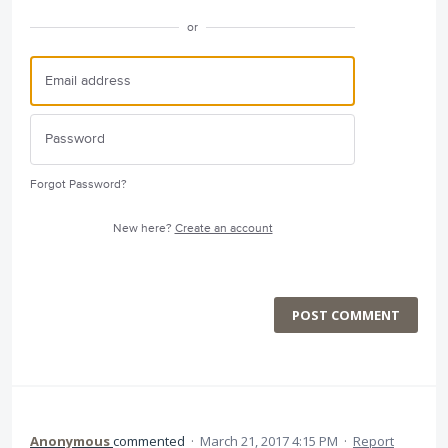
or
Forgot Password?
New here?
Create an account
POST COMMENT
Anonymous
commented
·
March 21, 2017 4:15 PM
·
Report