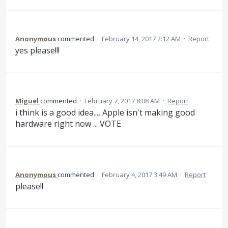
Anonymous
commented
·
February 14, 2017 2:12 AM
·
Report
yes please!!!
Miguel
commented
·
February 7, 2017 8:08 AM
·
Report
i think is a good idea..., Apple isn't making good
hardware right now ... VOTE
Anonymous
commented
·
February 4, 2017 3:49 AM
·
Report
please!!