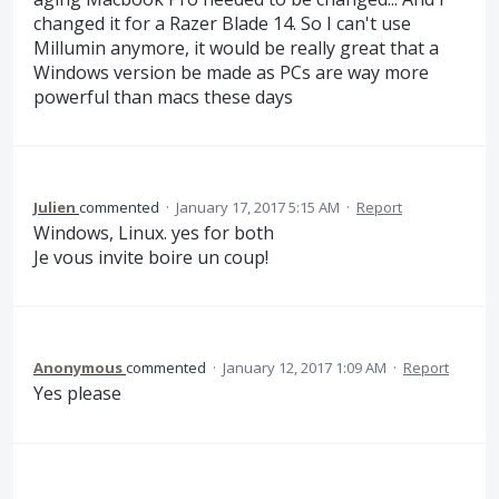
changed it for a Razer Blade 14. So I can't use
Millumin anymore, it would be really great that a
Windows version be made as PCs are way more
powerful than macs these days
Julien
commented
·
January 17, 2017 5:15 AM
·
Report
Windows, Linux. yes for both
Je vous invite boire un coup!
Anonymous
commented
·
January 12, 2017 1:09 AM
·
Report
Yes please